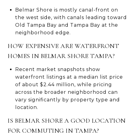
Belmar Shore is mostly canal-front on
the west side, with canals leading toward
Old Tampa Bay and Tampa Bay at the
neighborhood edge.
HOW EXPENSIVE ARE WATERFRONT
HOMES IN BELMAR SHORE TAMPA?
Recent market snapshots show
waterfront listings at a median list price
of about $2.44 million, while pricing
across the broader neighborhood can
vary significantly by property type and
location.
IS BELMAR SHORE A GOOD LOCATION
FOR COMMUTING IN TAMPA?