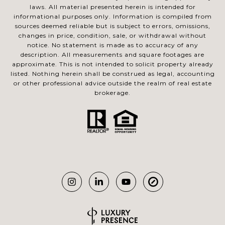
laws. All material presented herein is intended for
informational purposes only. Information is compiled from
sources deemed reliable but is subject to errors, omissions,
changes in price, condition, sale, or withdrawal without
notice. No statement is made as to accuracy of any
description. All measurements and square footages are
approximate. This is not intended to solicit property already
listed. Nothing herein shall be construed as legal, accounting
or other professional advice outside the realm of real estate
brokerage.