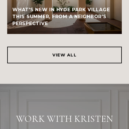
WHAT'S NEW IN HYDE PARK VILLAGE
THIS SUMMER, FROM A NEIGHBOR'S
PERSPECTIVE
VIEW ALL
WORK WITH KRISTEN