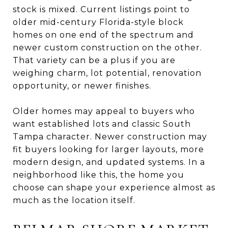
stock is mixed. Current listings point to
older mid-century Florida-style block
homes on one end of the spectrum and
newer custom construction on the other.
That variety can be a plus if you are
weighing charm, lot potential, renovation
opportunity, or newer finishes.
Older homes may appeal to buyers who
want established lots and classic South
Tampa character. Newer construction may
fit buyers looking for larger layouts, more
modern design, and updated systems. In a
neighborhood like this, the home you
choose can shape your experience almost as
much as the location itself.