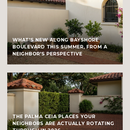
WHAT'S NEW ALONG BAYSHORE
BOULEVARD THIS SUMMER, FROM A
NEIGHBOR'S PERSPECTIVE
THE PALMA CEIA PLACES YOUR
NEIGHBORS ARE ACTUALLY ROTATING