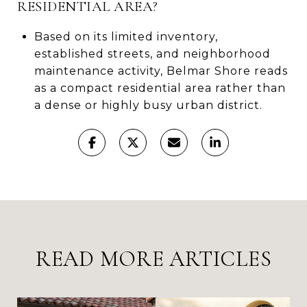
RESIDENTIAL AREA?
Based on its limited inventory,
established streets, and neighborhood
maintenance activity, Belmar Shore reads
as a compact residential area rather than
a dense or highly busy urban district.
READ MORE ARTICLES