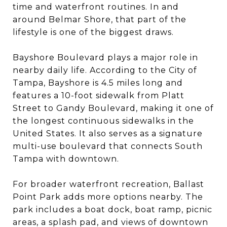
time and waterfront routines. In and
around Belmar Shore, that part of the
lifestyle is one of the biggest draws.
Bayshore Boulevard plays a major role in
nearby daily life. According to the City of
Tampa, Bayshore is 4.5 miles long and
features a 10-foot sidewalk from Platt
Street to Gandy Boulevard, making it one of
the longest continuous sidewalks in the
United States. It also serves as a signature
multi-use boulevard that connects South
Tampa with downtown.
For broader waterfront recreation, Ballast
Point Park adds more options nearby. The
park includes a boat dock, boat ramp, picnic
areas, a splash pad, and views of downtown