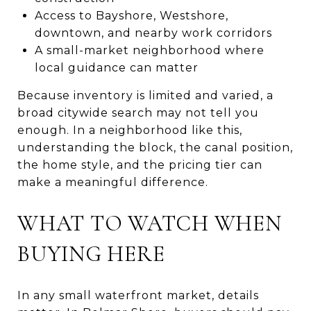
Access to Bayshore, Westshore,
downtown, and nearby work corridors
A small-market neighborhood where
local guidance can matter
Because inventory is limited and varied, a
broad citywide search may not tell you
enough. In a neighborhood like this,
understanding the block, the canal position,
the home style, and the pricing tier can
make a meaningful difference.
WHAT TO WATCH WHEN
BUYING HERE
In any small waterfront market, details