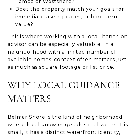
Tampa or Westshore?
Does the property match your goals for
immediate use, updates, or long-term
value?
This is where working with a local, hands-on
advisor can be especially valuable. In a
neighborhood with a limited number of
available homes, context often matters just
as much as square footage or list price.
WHY LOCAL GUIDANCE
MATTERS
Belmar Shore is the kind of neighborhood
where local knowledge adds real value. It is
small, it has a distinct waterfront identity,