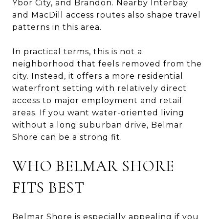
Ybor City, and Brandon. Nearby Interbay
and MacDill access routes also shape travel
patterns in this area.
In practical terms, this is not a
neighborhood that feels removed from the
city. Instead, it offers a more residential
waterfront setting with relatively direct
access to major employment and retail
areas. If you want water-oriented living
without a long suburban drive, Belmar
Shore can be a strong fit.
WHO BELMAR SHORE
FITS BEST
Belmar Shore is especially appealing if you