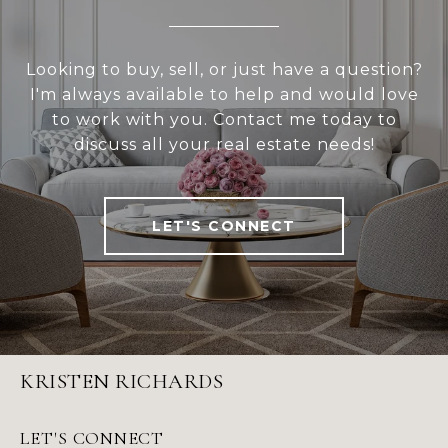
Looking to buy, sell, or just have a question?
I'm always available to help and would love
to work with you. Contact me today to
discuss all your real estate needs!
LET'S CONNECT
KRISTEN RICHARDS
LET'S CONNECT