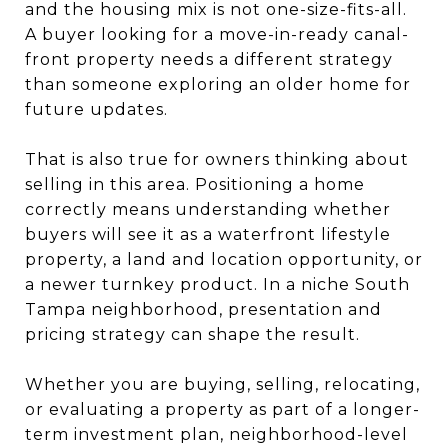
and the housing mix is not one-size-fits-all.
A buyer looking for a move-in-ready canal-
front property needs a different strategy
than someone exploring an older home for
future updates.
That is also true for owners thinking about
selling in this area. Positioning a home
correctly means understanding whether
buyers will see it as a waterfront lifestyle
property, a land and location opportunity, or
a newer turnkey product. In a niche South
Tampa neighborhood, presentation and
pricing strategy can shape the result.
Whether you are buying, selling, relocating,
or evaluating a property as part of a longer-
term investment plan, neighborhood-level