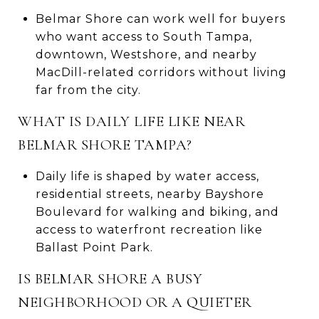
Belmar Shore can work well for buyers
who want access to South Tampa,
downtown, Westshore, and nearby
MacDill-related corridors without living
far from the city.
WHAT IS DAILY LIFE LIKE NEAR
BELMAR SHORE TAMPA?
Daily life is shaped by water access,
residential streets, nearby Bayshore
Boulevard for walking and biking, and
access to waterfront recreation like
Ballast Point Park.
IS BELMAR SHORE A BUSY
NEIGHBORHOOD OR A QUIETER