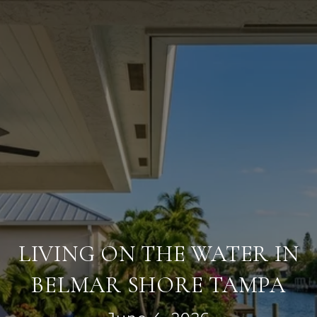
LIVING ON THE WATER IN
BELMAR SHORE TAMPA