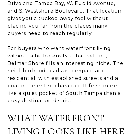
Drive and Tampa Bay, W. Euclid Avenue,
and S. Westshore Boulevard. That location
gives you a tucked-away feel without
placing you far from the places many
buyers need to reach regularly.
For buyers who want waterfront living
without a high-density urban setting,
Belmar Shore fills an interesting niche. The
neighborhood reads as compact and
residential, with established streets and a
boating-oriented character. It feels more
like a quiet pocket of South Tampa than a
busy destination district.
WHAT WATERFRONT
LIVING LOOKS LIKE HERE