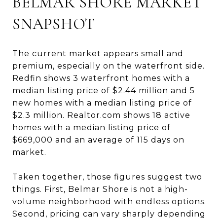
BELMAR SHORE MARKET
SNAPSHOT
The current market appears small and
premium, especially on the waterfront side.
Redfin shows 3 waterfront homes with a
median listing price of $2.44 million and 5
new homes with a median listing price of
$2.3 million. Realtor.com shows 18 active
homes with a median listing price of
$669,000 and an average of 115 days on
market.
Taken together, those figures suggest two
things. First, Belmar Shore is not a high-
volume neighborhood with endless options.
Second, pricing can vary sharply depending