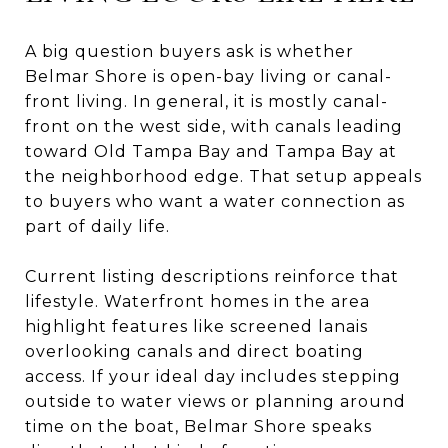
A big question buyers ask is whether
Belmar Shore is open-bay living or canal-
front living. In general, it is mostly canal-
front on the west side, with canals leading
toward Old Tampa Bay and Tampa Bay at
the neighborhood edge. That setup appeals
to buyers who want a water connection as
part of daily life.
Current listing descriptions reinforce that
lifestyle. Waterfront homes in the area
highlight features like screened lanais
overlooking canals and direct boating
access. If your ideal day includes stepping
outside to water views or planning around
time on the boat, Belmar Shore speaks