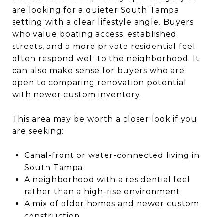
are looking for a quieter South Tampa
setting with a clear lifestyle angle. Buyers
who value boating access, established
streets, and a more private residential feel
often respond well to the neighborhood. It
can also make sense for buyers who are
open to comparing renovation potential
with newer custom inventory.
This area may be worth a closer look if you
are seeking:
Canal-front or water-connected living in
South Tampa
A neighborhood with a residential feel
rather than a high-rise environment
A mix of older homes and newer custom
construction