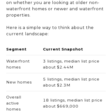
on whether you are looking at older non-
waterfront homes or newer and waterfront
properties.
Here is a simple way to think about the
current landscape:
Segment
Current Snapshot
Waterfront
3 listings, median list price
homes
about $2.44M
5 listings, median list price
New homes
about $2.3M
Overall
18 listings, median list price
active
about $669,000
homes