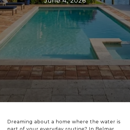
June 4, 2026
Dreaming about a home where the water is
part of your everyday routine? In Belmar