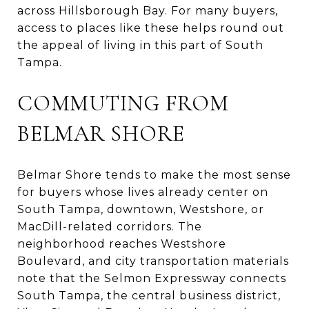
across Hillsborough Bay. For many buyers,
access to places like these helps round out
the appeal of living in this part of South
Tampa.
COMMUTING FROM
BELMAR SHORE
Belmar Shore tends to make the most sense
for buyers whose lives already center on
South Tampa, downtown, Westshore, or
MacDill-related corridors. The
neighborhood reaches Westshore
Boulevard, and city transportation materials
note that the Selmon Expressway connects
South Tampa, the central business district,