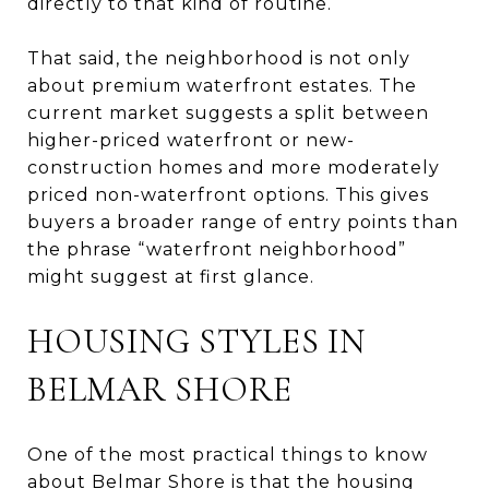
directly to that kind of routine.
That said, the neighborhood is not only
about premium waterfront estates. The
current market suggests a split between
higher-priced waterfront or new-
construction homes and more moderately
priced non-waterfront options. This gives
buyers a broader range of entry points than
the phrase “waterfront neighborhood”
might suggest at first glance.
HOUSING STYLES IN
BELMAR SHORE
One of the most practical things to know
about Belmar Shore is that the housing