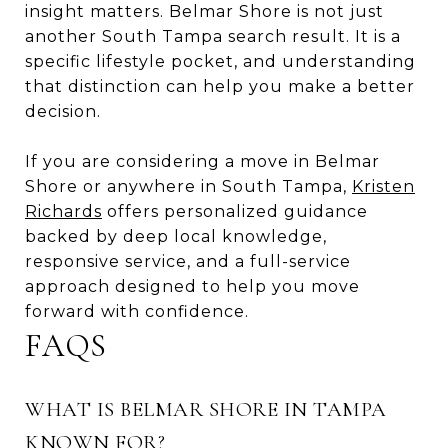
insight matters. Belmar Shore is not just
another South Tampa search result. It is a
specific lifestyle pocket, and understanding
that distinction can help you make a better
decision.
If you are considering a move in Belmar
Shore or anywhere in South Tampa,
Kristen
Richards
offers personalized guidance
backed by deep local knowledge,
responsive service, and a full-service
approach designed to help you move
forward with confidence.
FAQS
WHAT IS BELMAR SHORE IN TAMPA
KNOWN FOR?