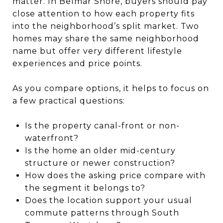
matter. In Belmar Shore, buyers should pay
close attention to how each property fits
into the neighborhood’s split market. Two
homes may share the same neighborhood
name but offer very different lifestyle
experiences and price points.
As you compare options, it helps to focus on
a few practical questions:
Is the property canal-front or non-
waterfront?
Is the home an older mid-century
structure or newer construction?
How does the asking price compare with
the segment it belongs to?
Does the location support your usual
commute patterns through South