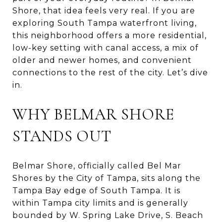
Shore, that idea feels very real. If you are
exploring South Tampa waterfront living,
this neighborhood offers a more residential,
low-key setting with canal access, a mix of
older and newer homes, and convenient
connections to the rest of the city. Let’s dive
in.
WHY BELMAR SHORE
STANDS OUT
Belmar Shore, officially called Bel Mar
Shores by the City of Tampa, sits along the
Tampa Bay edge of South Tampa. It is
within Tampa city limits and is generally
bounded by W. Spring Lake Drive, S. Beach