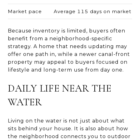
Market pace
Average 115 days on market
Because inventory is limited, buyers often
benefit from a neighborhood-specific
strategy. A home that needs updating may
offer one path in, while a newer canal-front
property may appeal to buyers focused on
lifestyle and long-term use from day one.
DAILY LIFE NEAR THE
WATER
Living on the water is not just about what
sits behind your house. It is also about how
the neighborhood connects you to outdoor