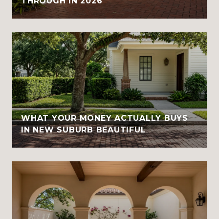
THROUGH IN 2026
WHAT YOUR MONEY ACTUALLY BUYS
IN NEW SUBURB BEAUTIFUL