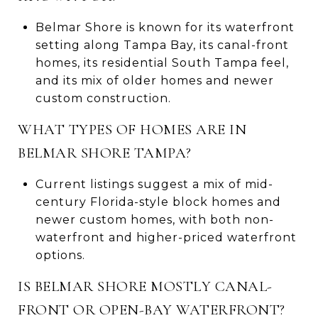
Belmar Shore is known for its waterfront
setting along Tampa Bay, its canal-front
homes, its residential South Tampa feel,
and its mix of older homes and newer
custom construction.
WHAT TYPES OF HOMES ARE IN
BELMAR SHORE TAMPA?
Current listings suggest a mix of mid-
century Florida-style block homes and
newer custom homes, with both non-
waterfront and higher-priced waterfront
options.
IS BELMAR SHORE MOSTLY CANAL-
FRONT OR OPEN-BAY WATERFRONT?