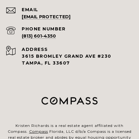
EMAIL
[EMAIL PROTECTED]
PHONE NUMBER
(813) 601-4350
ADDRESS
3615 BROMLEY GRAND AVE #230
TAMPA, FL 33607
Kristen Richards is a real estate agent affiliated with
Compass.
Compass
Florida, LLC d/b/a Compass is a licensed
real estate broker and abides by equal housing opportunity