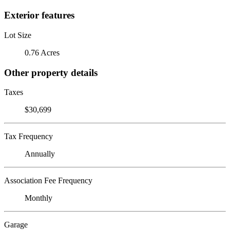
Exterior features
Lot Size
0.76 Acres
Other property details
Taxes
$30,699
Tax Frequency
Annually
Association Fee Frequency
Monthly
Garage