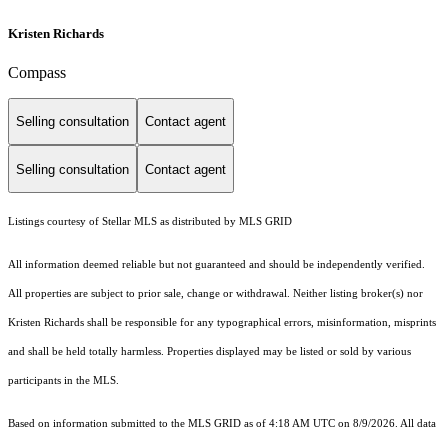
Kristen Richards
Compass
Selling consultation
Contact agent
Selling consultation
Contact agent
Listings courtesy of Stellar MLS as distributed by MLS GRID
All information deemed reliable but not guaranteed and should be independently verified.
All properties are subject to prior sale, change or withdrawal. Neither listing broker(s) nor
Kristen Richards shall be responsible for any typographical errors, misinformation, misprints
and shall be held totally harmless. Properties displayed may be listed or sold by various
participants in the MLS.
Based on information submitted to the MLS GRID as of 4:18 AM UTC on 8/9/2026. All data