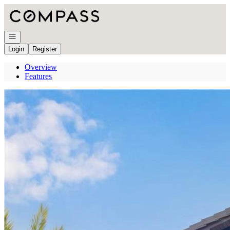
Go to: Homepage
Open navigation
Login
Register
Overview
Features