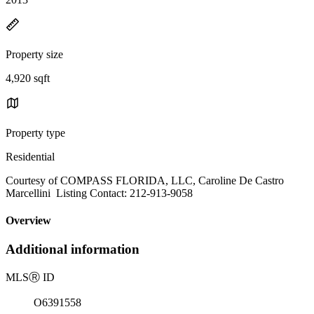
Property size
4,920 sqft
Property type
Residential
Courtesy of COMPASS FLORIDA, LLC, Caroline De Castro
Marcellini Listing Contact: 212-913-9058
Overview
Additional information
MLS
Ⓡ
ID
O6391558