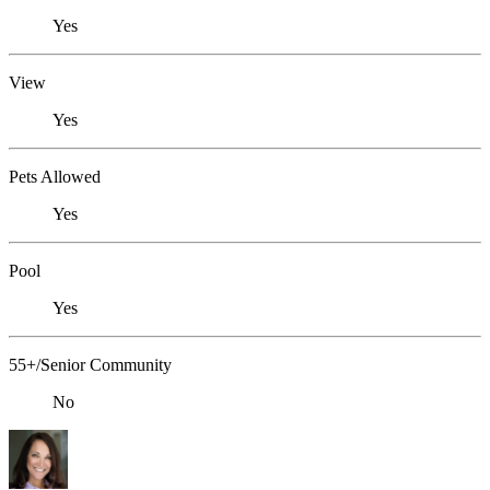
Yes
View
Yes
Pets Allowed
Yes
Pool
Yes
55+/Senior Community
No