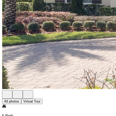
All photos
Virtual Tour
6 Beds