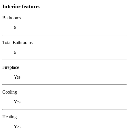
Interior features
Bedrooms
6
Total Bathrooms
6
Fireplace
Yes
Cooling
Yes
Heating
Yes