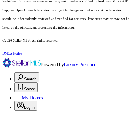
is obtained from various sources and may not have been verified by broker or MLS GRID.
Supplied Open House Information is subject to change without notice. All information
should be independently reviewed and verified for accuracy. Properties may or may not be
listed by the office/agent presenting the information.
©2026 Stellar MLS . All rights reserved.
DMCA Notice
Powered by
Luxury Presence
Search
Saved
My Homes
Log in