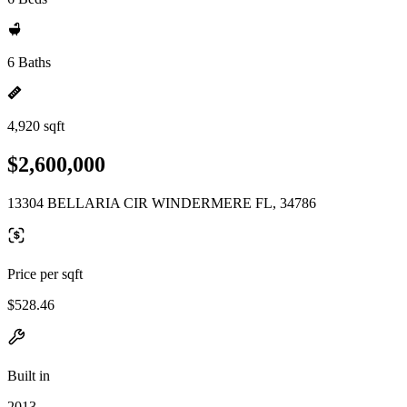
6 Baths
4,920 sqft
$2,600,000
13304 BELLARIA CIR WINDERMERE FL, 34786
Price per sqft
$528.46
Built in
2013