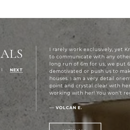
IALS
I rarely work exclusively, yet 
to communicate with any other
long run of 6m for us, we put 6
NEXT
demotivated or push us to mak
houses. I am a very detail orie
point and crystal clear with h
working with her! You won't re
—
VOLCAN E.