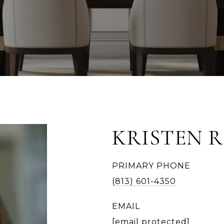
KRISTEN 
PRIMARY PHONE
(813) 601-4350
EMAIL
[email protected]