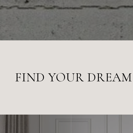
FIND YOUR DREA