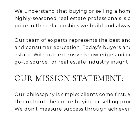
We understand that buying or selling a home 
highly-seasoned real estate professionals is 
pride in the relationships we build and alway
Our team of experts represents the best and b
and consumer education. Today’s buyers and
estate. With our extensive knowledge and co
go-to source for real estate industry insight
OUR MISSION STATEMENT:
Our philosophy is simple: clients come first
throughout the entire buying or selling proc
We don’t measure success through achievemen