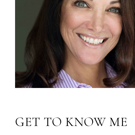
GET TO KNOW ME