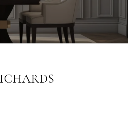
RICHARDS