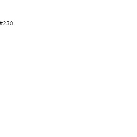
#230,