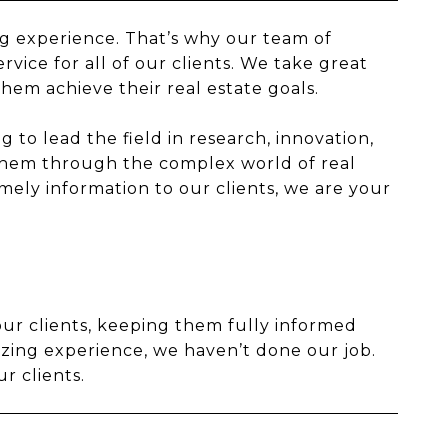
ing experience. That’s why our team of
rvice for all of our clients. We take great
them achieve their real estate goals.
 to lead the field in research, innovation,
them through the complex world of real
ely information to our clients, we are your
our clients, keeping them fully informed
azing experience, we haven’t done our job.
r clients.