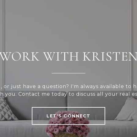
WORK WITH KRISTE
l, or just have a question? I'm always available to
h you. Contact me today to discuss all your real e
LET'S CONNECT