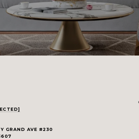
TECTED]
Y GRAND AVE #230
3607