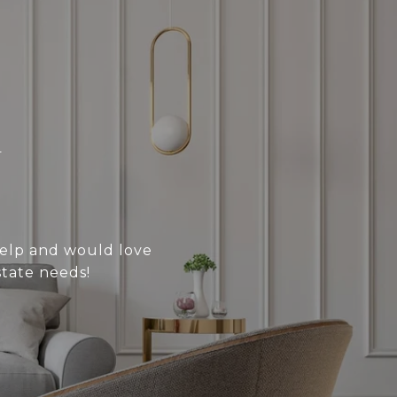
N
 help and would love
state needs!