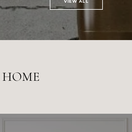
VIEW ALL
M HOME