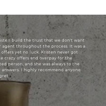
Kristen build the trust that we don't want
 agent throughout the process. It was a
 offers yet no luck. Kristen never got
e crazy offers and overpay for the
nted person, and she was always to the
er answers. I highly recommend anyone
gret.