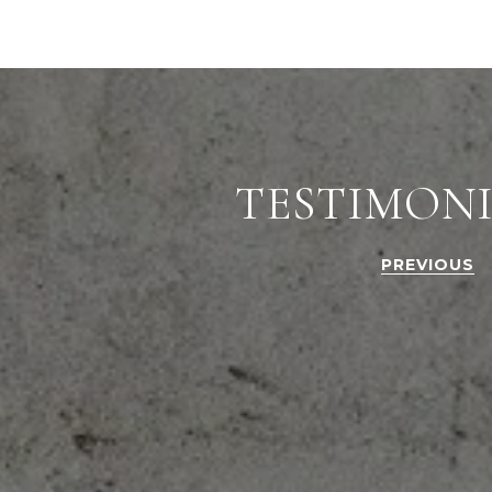
TESTIMON
PREVIOUS