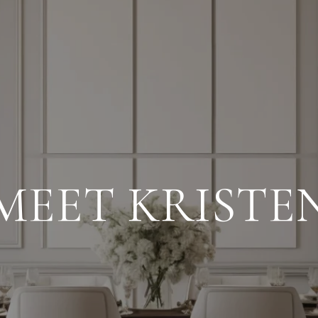
MEET KRISTE