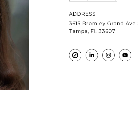
ADDRESS
3615 Bromley Grand Ave 
Tampa, FL 33607