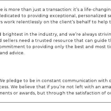
is more than just a transaction: it’s a life-chang
dedicated to providing exceptional, personalized se
s work relentlessly on the client’s behalf to help 
rightest in the industry, and we’re always striving
 sellers need a trusted resource that can guide 
mmitment to providing only the best and most tim
 and advice.
. We pledge to be in constant communication with 
ess. We believe that if you’re not left with an am
ts or awards, but through the satisfaction of ou