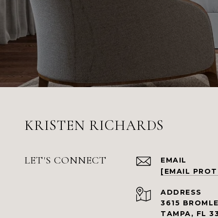
KRISTEN RICHARDS
LET'S CONNECT
EMAIL
[EMAIL PRO
ADDRESS
3615 BROMLE
TAMPA, FL 3