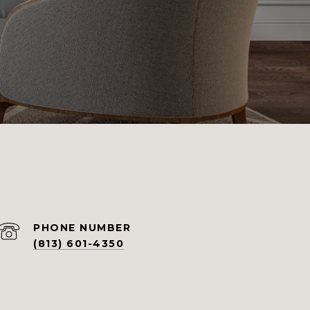
PHONE NUMBER
(813) 601-4350