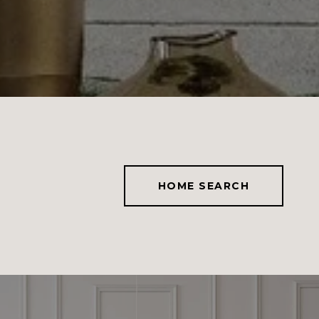
HOME SEARCH