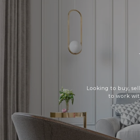
Looking to buy, sel
to work wit