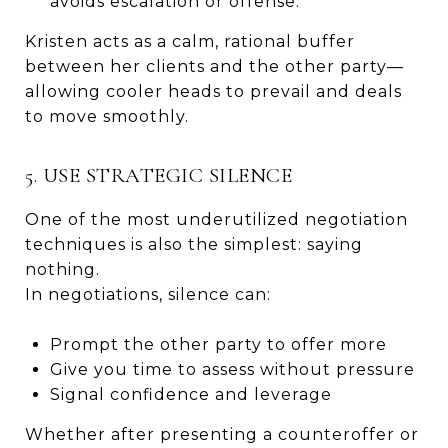
avoids escalation or offense.
Kristen acts as a calm, rational buffer
between her clients and the other party—
allowing cooler heads to prevail and deals
to move smoothly.
5. USE STRATEGIC SILENCE
One of the most underutilized negotiation
techniques is also the simplest: saying
nothing.
In negotiations, silence can:
Prompt the other party to offer more
Give you time to assess without pressure
Signal confidence and leverage
Whether after presenting a counteroffer or