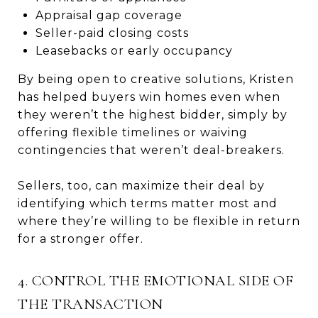
Appraisal gap coverage
Seller-paid closing costs
Leasebacks or early occupancy
By being open to creative solutions, Kristen
has helped buyers win homes even when
they weren’t the highest bidder, simply by
offering flexible timelines or waiving
contingencies that weren’t deal-breakers.
Sellers, too, can maximize their deal by
identifying which terms matter most and
where they’re willing to be flexible in return
for a stronger offer.
4. CONTROL THE EMOTIONAL SIDE OF
THE TRANSACTION