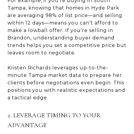
For example, if you’re buying in South
Tampa, knowing that homes in Hyde Park
are averaging 98% of list price—and selling
within 12 days—means you can’t afford to
make a lowball offer. If you’re selling in
Brandon, understanding buyer demand
trends helps you set a competitive price but
leaves room to negotiate.
Kristen Richards leverages up-to-the-
minute Tampa market data to prepare her
clients before negotiations even begin. This
positions you with realistic expectations and
a tactical edge.
2. LEVERAGE TIMING TO YOUR
ADVANTAGE