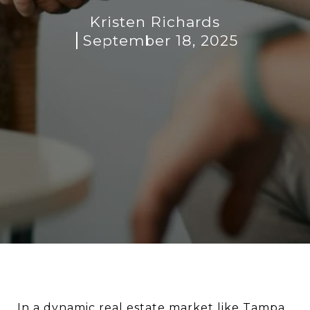
Kristen Richards
September 18, 2025
In a dynamic real estate market like Tampa,