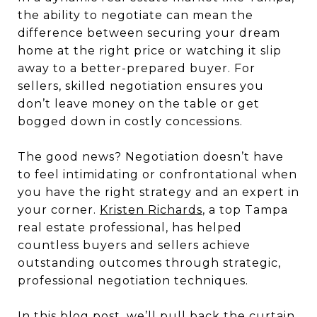
the ability to negotiate can mean the
difference between securing your dream
home at the right price or watching it slip
away to a better-prepared buyer. For
sellers, skilled negotiation ensures you
don’t leave money on the table or get
bogged down in costly concessions.
The good news? Negotiation doesn’t have
to feel intimidating or confrontational when
you have the right strategy and an expert in
your corner.
Kristen Richards
, a top Tampa
real estate professional, has helped
countless buyers and sellers achieve
outstanding outcomes through strategic,
professional negotiation techniques.
In this blog post, we’ll pull back the curtain