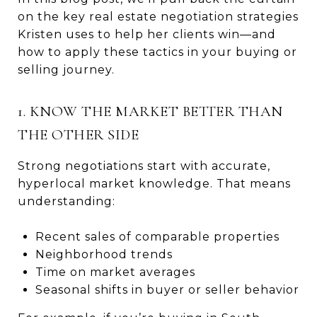
on the key real estate negotiation strategies
Kristen uses to help her clients win—and
how to apply these tactics in your buying or
selling journey.
1. KNOW THE MARKET BETTER THAN
THE OTHER SIDE
Strong negotiations start with accurate,
hyperlocal market knowledge. That means
understanding:
Recent sales of comparable properties
Neighborhood trends
Time on market averages
Seasonal shifts in buyer or seller behavior