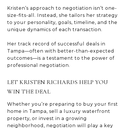
Kristen’s approach to negotiation isn’t one-
size-fits-all. Instead, she tailors her strategy
to your personality, goals, timeline, and the
unique dynamics of each transaction.
Her track record of successful deals in
Tampa—often with better-than-expected
outcomes—is a testament to the power of
professional negotiation.
LET KRISTEN RICHARDS HELP YOU
WIN THE DEAL
Whether you’re preparing to buy your first
home in Tampa, sell a luxury waterfront
property, or invest in a growing
neighborhood, negotiation will play a key