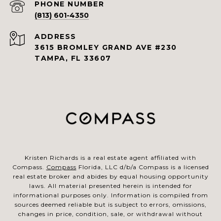
PHONE NUMBER
(813) 601-4350
ADDRESS
3615 BROMLEY GRAND AVE #230
TAMPA, FL 33607
Kristen Richards is a real estate agent affiliated with
Compass.
Compass
Florida, LLC d/b/a Compass is a licensed
real estate broker and abides by equal housing opportunity
laws. All material presented herein is intended for
informational purposes only. Information is compiled from
sources deemed reliable but is subject to errors, omissions,
changes in price, condition, sale, or withdrawal without