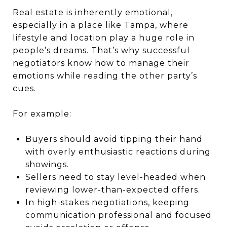
Real estate is inherently emotional,
especially in a place like Tampa, where
lifestyle and location play a huge role in
people’s dreams. That’s why successful
negotiators know how to manage their
emotions while reading the other party’s
cues.
For example:
Buyers should avoid tipping their hand
with overly enthusiastic reactions during
showings.
Sellers need to stay level-headed when
reviewing lower-than-expected offers.
In high-stakes negotiations, keeping
communication professional and focused