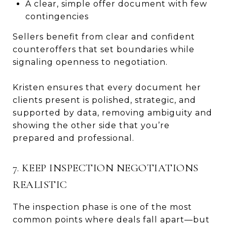
A clear, simple offer document with few
contingencies
Sellers benefit from clear and confident
counteroffers that set boundaries while
signaling openness to negotiation.
Kristen ensures that every document her
clients present is polished, strategic, and
supported by data, removing ambiguity and
showing the other side that you’re
prepared and professional.
7. KEEP INSPECTION NEGOTIATIONS
REALISTIC
The inspection phase is one of the most
common points where deals fall apart—but