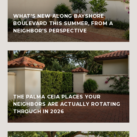
WHAT'S NEW ALONG BAYSHORE
BOULEVARD THIS SUMMER, FROM A
NEIGHBOR'S PERSPECTIVE
THE PALMA CEIA PLACES YOUR
NEIGHBORS ARE ACTUALLY ROTATING
THROUGH IN 2026