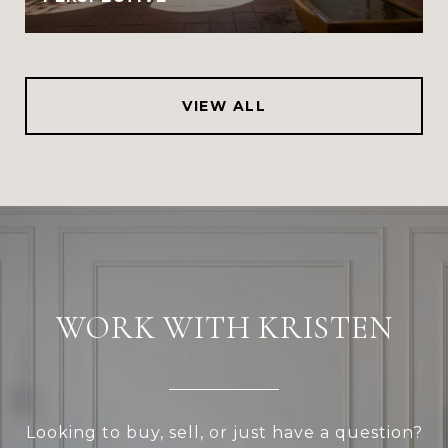
VIEW ALL
WORK WITH KRISTEN
Looking to buy, sell, or just have a question?