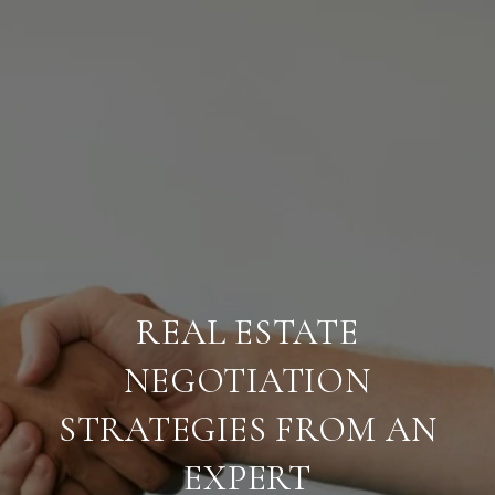
REAL ESTATE
NEGOTIATION
STRATEGIES FROM AN
EXPERT