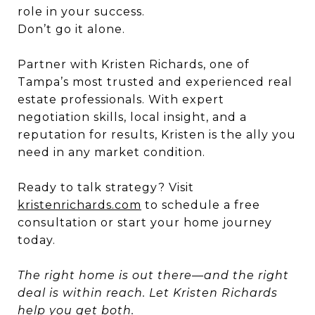
role in your success.
Don’t go it alone.
Partner with Kristen Richards, one of
Tampa’s most trusted and experienced real
estate professionals. With expert
negotiation skills, local insight, and a
reputation for results, Kristen is the ally you
need in any market condition.
Ready to talk strategy? Visit
kristenrichards.com
to schedule a free
consultation or start your home journey
today.
The right home is out there—and the right
deal is within reach. Let Kristen Richards
help you get both.