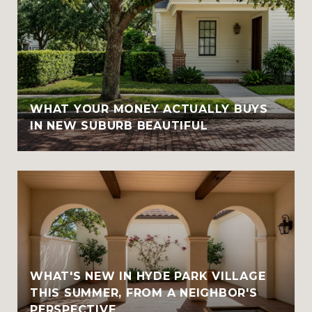
WHAT YOUR MONEY ACTUALLY BUYS
IN NEW SUBURB BEAUTIFUL
WHAT'S NEW IN HYDE PARK VILLAGE
THIS SUMMER, FROM A NEIGHBOR'S
PERSPECTIVE