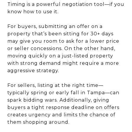
Timing is a powerful negotiation tool—if you
know how to use it.
For buyers, submitting an offer on a
property that’s been sitting for 30+ days
may give you room to ask for a lower price
or seller concessions. On the other hand,
moving quickly on a just-listed property
with strong demand might require a more
aggressive strategy.
For sellers, listing at the right time—
typically spring or early fall in Tampa—can
spark bidding wars. Additionally, giving
buyers a tight response deadline on offers
creates urgency and limits the chance of
them shopping around.