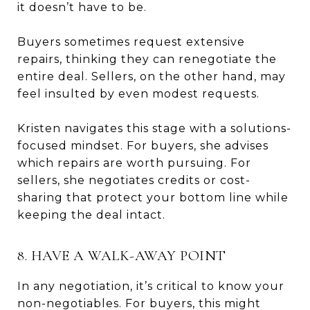
it doesn’t have to be.
Buyers sometimes request extensive
repairs, thinking they can renegotiate the
entire deal. Sellers, on the other hand, may
feel insulted by even modest requests.
Kristen navigates this stage with a solutions-
focused mindset. For buyers, she advises
which repairs are worth pursuing. For
sellers, she negotiates credits or cost-
sharing that protect your bottom line while
keeping the deal intact.
8. HAVE A WALK-AWAY POINT
In any negotiation, it’s critical to know your
non-negotiables. For buyers, this might