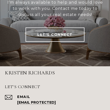
I'm always available to help and would love
to work with you. Contact me today to
discuss all your real estate needs!
LET'S CONNECT
KRISTEN RICHARDS
LET'S CONNECT
EMAIL
[EMAIL PROTECTED]