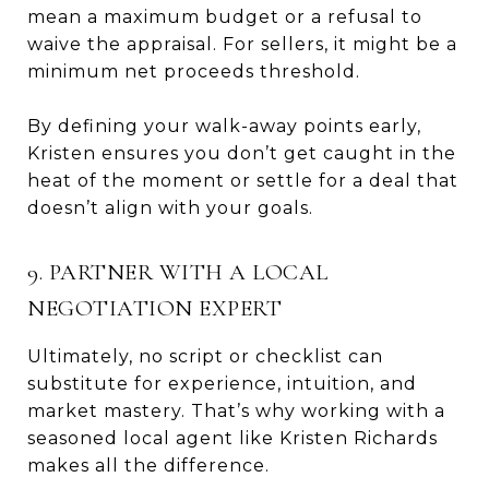
mean a maximum budget or a refusal to
waive the appraisal. For sellers, it might be a
minimum net proceeds threshold.
By defining your walk-away points early,
Kristen ensures you don’t get caught in the
heat of the moment or settle for a deal that
doesn’t align with your goals.
9. PARTNER WITH A LOCAL
NEGOTIATION EXPERT
Ultimately, no script or checklist can
substitute for experience, intuition, and
market mastery. That’s why working with a
seasoned local agent like Kristen Richards
makes all the difference.