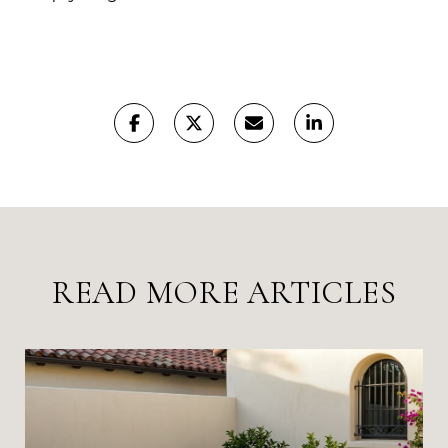
READ MORE ARTICLES