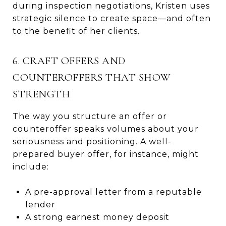
during inspection negotiations, Kristen uses
strategic silence to create space—and often
to the benefit of her clients.
6. CRAFT OFFERS AND
COUNTEROFFERS THAT SHOW
STRENGTH
The way you structure an offer or
counteroffer speaks volumes about your
seriousness and positioning. A well-
prepared buyer offer, for instance, might
include:
A pre-approval letter from a reputable
lender
A strong earnest money deposit