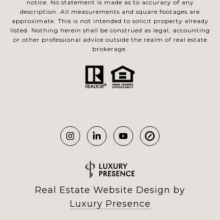
notice. No statement is made as to accuracy of any
description. All measurements and square footages are
approximate. This is not intended to solicit property already
listed. Nothing herein shall be construed as legal, accounting
or other professional advice outside the realm of real estate
brokerage.
Real Estate Website Design by
Luxury Presence