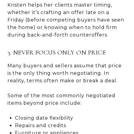
Kristen helps her clients master timing,
whether it’s crafting an offer late on a
Friday (before competing buyers have seen
the home) or knowing when to hold firm
during back-and-forth counteroffers.
3. NEVER FOCUS ONLY ON PRICE
Many buyers and sellers assume that price
is the only thing worth negotiating. In
reality, terms often make or break a deal.
Some of the most commonly negotiated
items beyond price include:
Closing date flexibility
Repairs and credits
Furniture or appliances