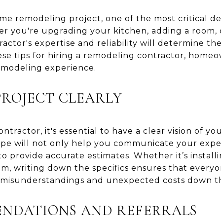
 remodeling project, one of the most critical dec
er you're upgrading your kitchen, adding a room,
actor's expertise and reliability will determine th
hese tips for hiring a remodeling contractor, home
emodeling experience.
PROJECT CLEARLY
ntractor, it's essential to have a clear vision of y
ope will not only help you communicate your expe
s to provide accurate estimates. Whether it’s instal
om, writing down the specifics ensures that everyo
 misunderstandings and unexpected costs down th
ENDATIONS AND REFERRALS