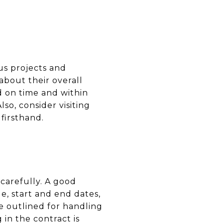
us projects and
about their overall
d on time and within
o, consider visiting
 firsthand.
 carefully. A good
e, start and end dates,
e outlined for handling
 in the contract is