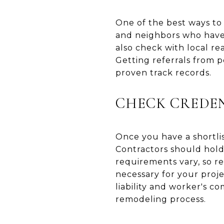
One of the best ways to 
and neighbors who have
also check with local re
Getting referrals from 
proven track records.
CHECK CREDEN
Once you have a shortlist
Contractors should hold 
requirements vary, so re
necessary for your proje
liability and worker's 
remodeling process.