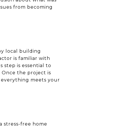
issues from becoming
by local building
tor is familiar with
 step is essential to
 Once the project is
e everything meets your
a stress-free home