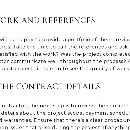
WORK AND REFERENCES
ill be happy to provide a portfolio of their previo
ents. Take the time to call the references and ask 
atisfied with the work? Was the project complete
tor communicate well throughout the process? Als
 past projects in person to see the quality of work
THE CONTRACT DETAILS
ontractor, the next step is to review the contract
 details about the project scope, payment schedul
d warranties. Ensure that there’s a clear procedur
n issues that arise during the project. If anything