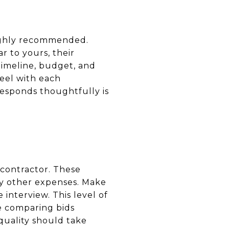
 highly recommended.
r to yours, their
 timeline, budget, and
eel with each
responds thoughtfully is
 contractor. These
ny other expenses. Make
interview. This level of
e comparing bids
quality should take