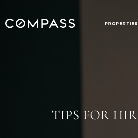
PROPERTIES
TIPS FOR H