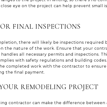
close eye on the project can help prevent small 
FOR FINAL INSPECTIONS
pletion, there will likely be inspections required 
n the nature of the work. Ensure that your contrac
andles all necessary permits and inspections. This
mplies with safety regulations and building codes.
the completed work with the contractor to ensur
ng the final payment.
YOUR REMODELING PROJECT
ling contractor can make the difference between 