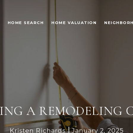
HOME SEARCH
HOME VALUATION
NEIGHBOR
IRING A REMODELING
Kristen Richards
January 2, 2025