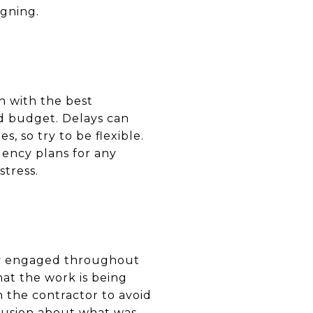
igning.
n with the best
nd budget. Delays can
, so try to be flexible.
ency plans for any
tress.
tay engaged throughout
at the work is being
h the contractor to avoid
nfusion about what was