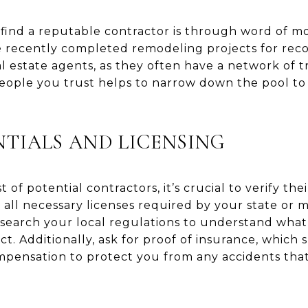
find a reputable contractor is through word of mou
 recently completed remodeling projects for re
al estate agents, as they often have a network of t
people you trust helps to narrow down the pool to
TIALS AND LICENSING
 of potential contractors, it’s crucial to verify thei
all necessary licenses required by your state or mu
search your local regulations to understand what 
ct. Additionally, ask for proof of insurance, which
compensation to protect you from any accidents th