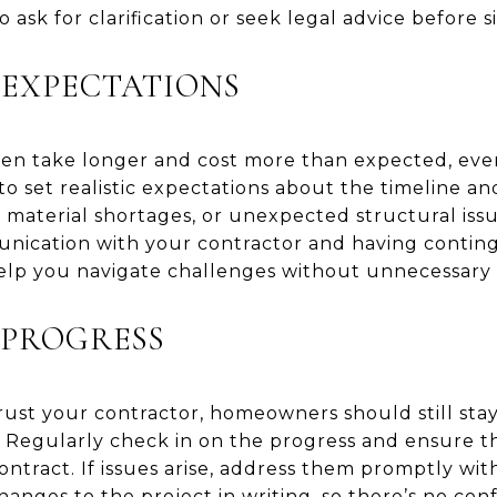
o ask for clarification or seek legal advice before s
 EXPECTATIONS
en take longer and cost more than expected, eve
 to set realistic expectations about the timeline a
aterial shortages, or unexpected structural issues
nication with your contractor and having conting
elp you navigate challenges without unnecessary s
 PROGRESS
 trust your contractor, homeowners should still s
 Regularly check in on the progress and ensure th
ntract. If issues arise, address them promptly wit
anges to the project in writing, so there’s no co