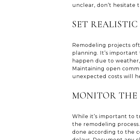
unclear, don’t hesitate t
SET REALISTIC
Remodeling projects oft
planning. It’s important
happen due to weather, m
Maintaining open commu
unexpected costs will h
MONITOR THE
While it’s important to
the remodeling process.
done according to the co
delays. Document any ch