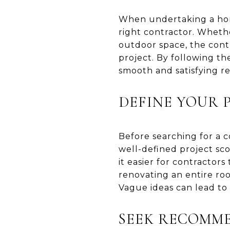
When undertaking a home
right contractor. Wheth
outdoor space, the contr
project. By following t
smooth and satisfying r
DEFINE YOUR 
Before searching for a co
well-defined project sc
it easier for contractor
renovating an entire ro
Vague ideas can lead to
SEEK RECOMM