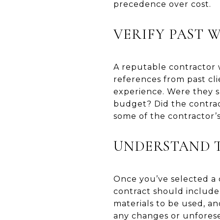
precedence over cost.
VERIFY PAST 
A reputable contractor w
references from past cli
experience. Were they s
budget? Did the contrac
some of the contractor’s
UNDERSTAND 
Once you’ve selected a c
contract should include
materials to be used, an
any changes or unforesee