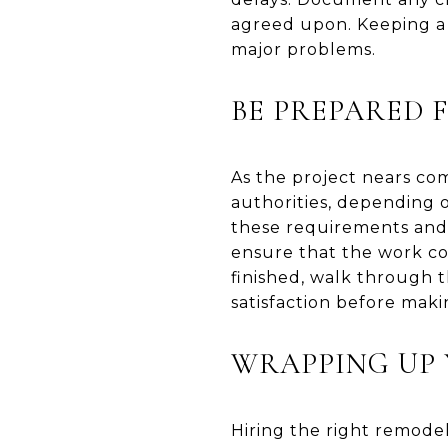
agreed upon. Keeping a 
major problems.
BE PREPARED 
As the project nears com
authorities, depending o
these requirements and h
ensure that the work co
finished, walk through 
satisfaction before maki
WRAPPING UP 
Hiring the right remode