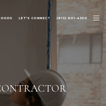
HOODS
LET'S CONNECT
(813) 601-4350
 CONTRACTOR