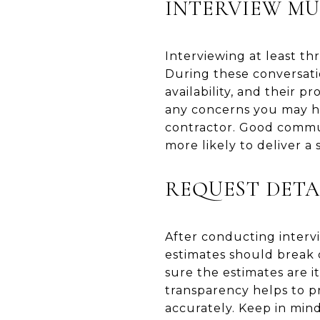
INTERVIEW MU
Interviewing at least th
During these conversatio
availability, and their 
any concerns you may ha
contractor. Good commun
more likely to deliver a 
REQUEST DETA
After conducting intervi
estimates should break 
sure the estimates are i
transparency helps to p
accurately. Keep in mind