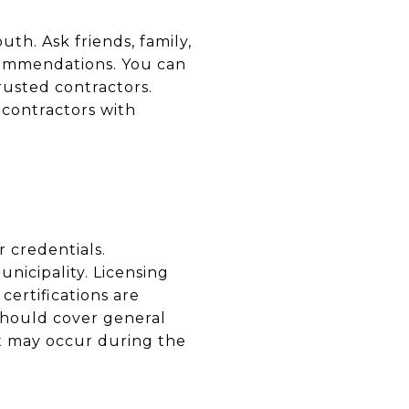
th. Ask friends, family,
commendations. You can
rusted contractors.
 contractors with
r credentials.
nicipality. Licensing
certifications are
 should cover general
at may occur during the