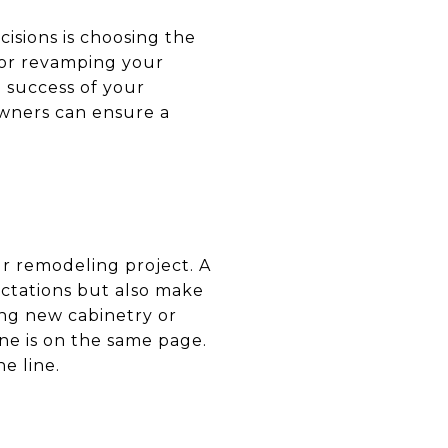
isions is choosing the
 or revamping your
e success of your
owners can ensure a
our remodeling project. A
ctations but also make
ling new cabinetry or
ne is on the same page.
e line.