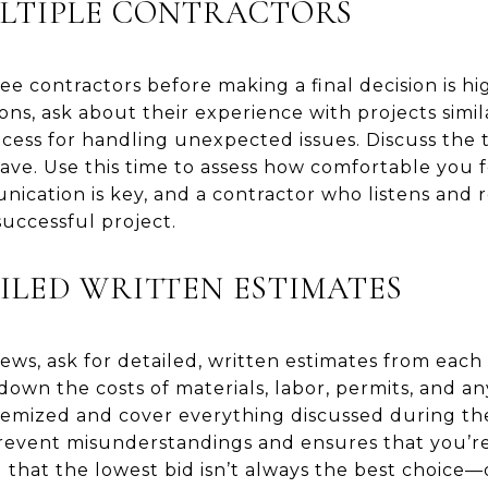
LTIPLE CONTRACTORS
ree contractors before making a final decision is
ns, ask about their experience with projects simila
process for handling unexpected issues. Discuss the
ve. Use this time to assess how comfortable you f
ication is key, and a contractor who listens and 
successful project.
ILED WRITTEN ESTIMATES
ews, ask for detailed, written estimates from each
down the costs of materials, labor, permits, and a
temized and cover everything discussed during the 
revent misunderstandings and ensures that you’r
 that the lowest bid isn’t always the best choice—