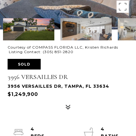
Courtesy of COMPASS FLORIDA LLC, Kristen Richards
Listing Contact: (305) 851-2820
SOLD
3956 VERSAILLES DR
3956 VERSAILLES DR, TAMPA, FL 33634
$1,249,900
4
4