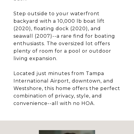
Step outside to your waterfront
backyard with a 10,000 lb boat lift
(2020), floating dock (2020), and
seawall (2007)--a rare find for boating
enthusiasts. The oversized lot offers
plenty of room for a pool or outdoor
living expansion.
Located just minutes from Tampa
International Airport, downtown, and
Westshore, this home offers the perfect
combination of privacy, style, and
convenience--all with no HOA.