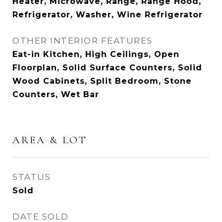
Heater, Microwave, Range, Range Hood,
Refrigerator, Washer, Wine Refrigerator
OTHER INTERIOR FEATURES
Eat-in Kitchen, High Ceilings, Open
Floorplan, Solid Surface Counters, Solid
Wood Cabinets, Split Bedroom, Stone
Counters, Wet Bar
AREA & LOT
STATUS
Sold
DATE SOLD