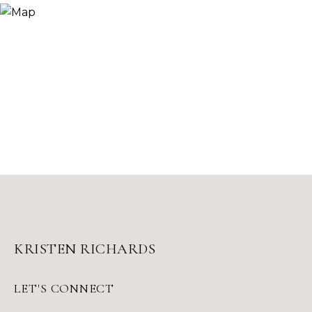
KRISTEN RICHARDS
LET'S CONNECT