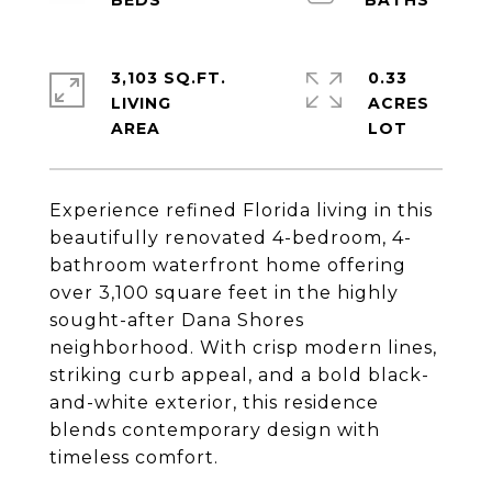
3,103 SQ.FT.
0.33
LIVING
ACRES
Experience refined Florida living in this
beautifully renovated 4-bedroom, 4-
bathroom waterfront home offering
over 3,100 square feet in the highly
sought-after Dana Shores
neighborhood. With crisp modern lines,
striking curb appeal, and a bold black-
and-white exterior, this residence
blends contemporary design with
timeless comfort.