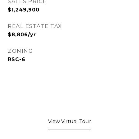
SALES PRICE
$1,249,900
REAL ESTATE TAX
$8,806/yr
ZONING
RSC-6
View Virtual Tour