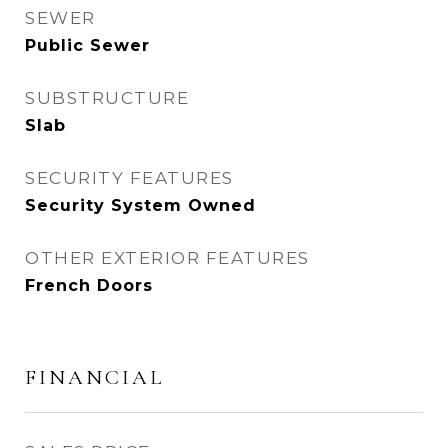
SEWER
Public Sewer
SUBSTRUCTURE
Slab
SECURITY FEATURES
Security System Owned
OTHER EXTERIOR FEATURES
French Doors
FINANCIAL