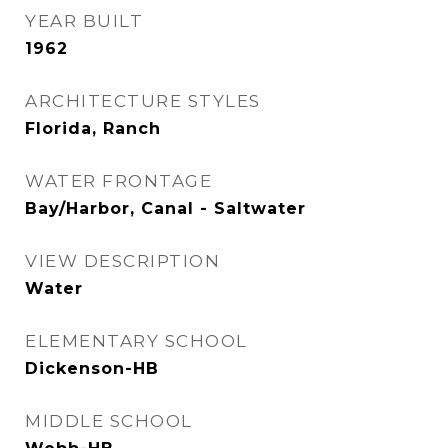
YEAR BUILT
1962
ARCHITECTURE STYLES
Florida, Ranch
WATER FRONTAGE
Bay/Harbor, Canal - Saltwater
VIEW DESCRIPTION
Water
ELEMENTARY SCHOOL
Dickenson-HB
MIDDLE SCHOOL