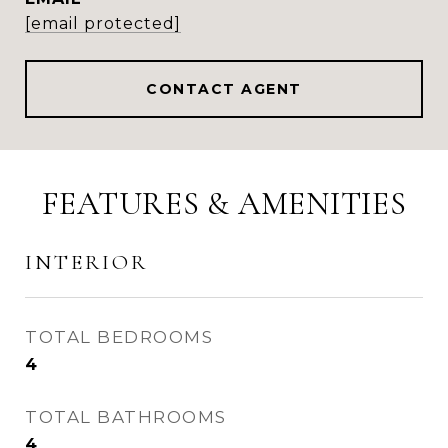
[email protected]
CONTACT AGENT
FEATURES & AMENITIES
INTERIOR
TOTAL BEDROOMS
4
TOTAL BATHROOMS
4