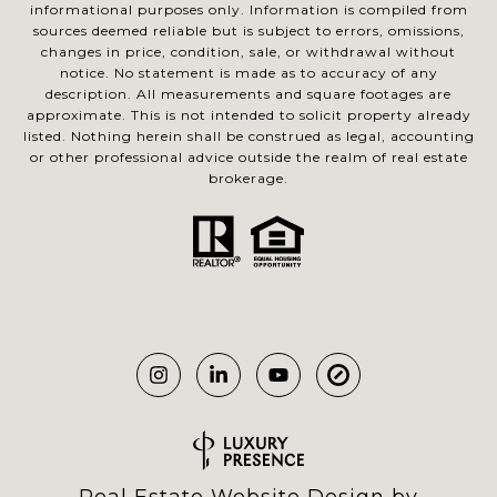
informational purposes only. Information is compiled from
sources deemed reliable but is subject to errors, omissions,
changes in price, condition, sale, or withdrawal without
notice. No statement is made as to accuracy of any
description. All measurements and square footages are
approximate. This is not intended to solicit property already
listed. Nothing herein shall be construed as legal, accounting
or other professional advice outside the realm of real estate
brokerage.