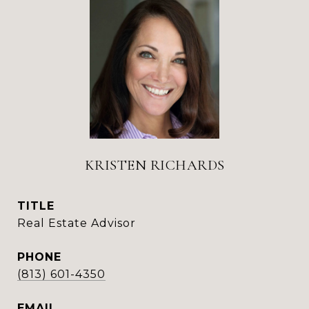
KRISTEN RICHARDS
TITLE
Real Estate Advisor
PHONE
(813) 601-4350
EMAIL