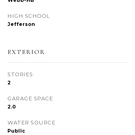
Webb-HB
HIGH SCHOOL
Jefferson
EXTERIOR
STORIES
2
GARAGE SPACE
2.0
WATER SOURCE
Public