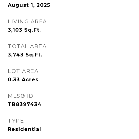
August 1, 2025
LIVING AREA
3,103
Sq.Ft.
TOTAL AREA
3,743
Sq.Ft.
LOT AREA
0.33
Acres
MLS® ID
TB8397434
TYPE
Residential