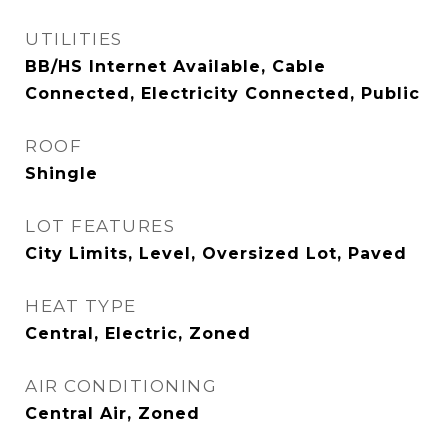
UTILITIES
BB/HS Internet Available, Cable
Connected, Electricity Connected, Public
ROOF
Shingle
LOT FEATURES
City Limits, Level, Oversized Lot, Paved
HEAT TYPE
Central, Electric, Zoned
AIR CONDITIONING
Central Air, Zoned