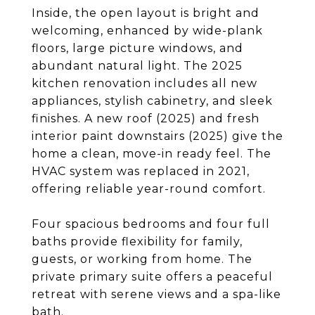
Inside, the open layout is bright and
welcoming, enhanced by wide-plank
floors, large picture windows, and
abundant natural light. The 2025
kitchen renovation includes all new
appliances, stylish cabinetry, and sleek
finishes. A new roof (2025) and fresh
interior paint downstairs (2025) give the
home a clean, move-in ready feel. The
HVAC system was replaced in 2021,
offering reliable year-round comfort.
Four spacious bedrooms and four full
baths provide flexibility for family,
guests, or working from home. The
private primary suite offers a peaceful
retreat with serene views and a spa-like
bath.