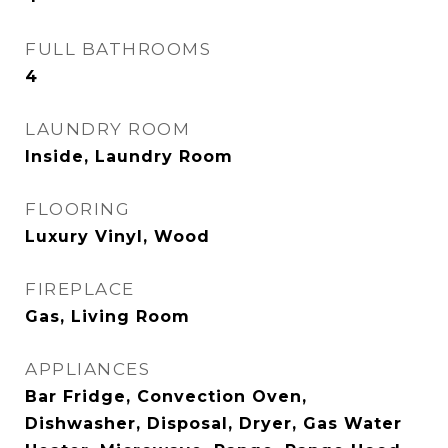
FULL BATHROOMS
4
LAUNDRY ROOM
Inside, Laundry Room
FLOORING
Luxury Vinyl, Wood
FIREPLACE
Gas, Living Room
APPLIANCES
Bar Fridge, Convection Oven,
Dishwasher, Disposal, Dryer, Gas Water