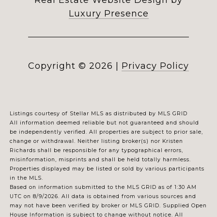
Real Estate Website Design by
Luxury Presence
Copyright ©
2026
|
Privacy Policy
Listings courtesy of Stellar MLS as distributed by MLS GRID
All information deemed reliable but not guaranteed and should
be independently verified. All properties are subject to prior sale,
change or withdrawal. Neither listing broker(s) nor Kristen
Richards shall be responsible for any typographical errors,
misinformation, misprints and shall be held totally harmless.
Properties displayed may be listed or sold by various participants
in the MLS.
Based on information submitted to the MLS GRID as of 1:30 AM
UTC on 8/9/2026. All data is obtained from various sources and
may not have been verified by broker or MLS GRID. Supplied Open
House Information is subject to change without notice. All