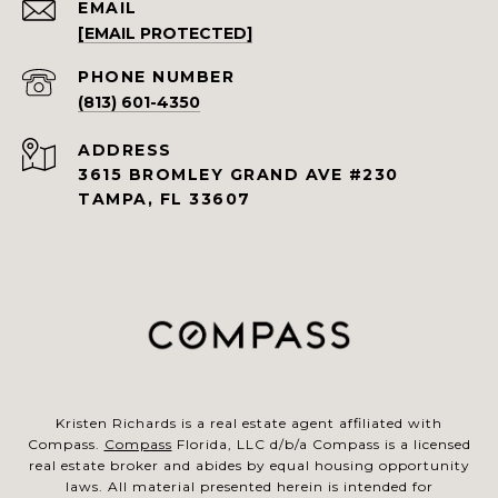
EMAIL
[EMAIL PROTECTED]
PHONE NUMBER
(813) 601-4350
ADDRESS
3615 BROMLEY GRAND AVE #230
TAMPA, FL 33607
Kristen Richards is a real estate agent affiliated with
Compass.
Compass
Florida, LLC d/b/a Compass is a licensed
real estate broker and abides by equal housing opportunity
laws. All material presented herein is intended for