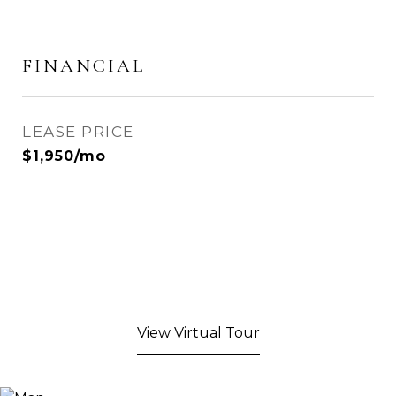
FINANCIAL
LEASE PRICE
$1,950/mo
View Virtual Tour