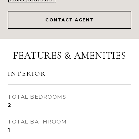
CONTACT AGENT
FEATURES & AMENITIES
INTERIOR
TOTAL BEDROOMS
2
TOTAL BATHROOM
1