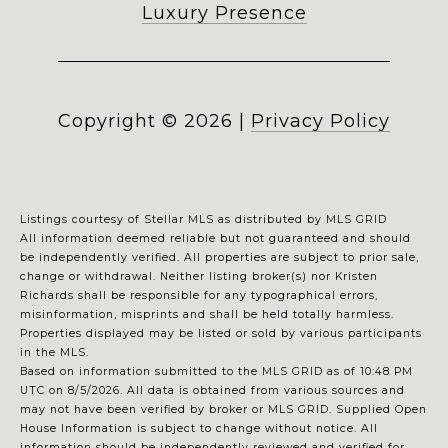
Luxury Presence
Copyright ©
2026
|
Privacy Policy
Listings courtesy of Stellar MLS as distributed by MLS GRID
All information deemed reliable but not guaranteed and should
be independently verified. All properties are subject to prior sale,
change or withdrawal. Neither listing broker(s) nor Kristen
Richards shall be responsible for any typographical errors,
misinformation, misprints and shall be held totally harmless.
Properties displayed may be listed or sold by various participants
in the MLS.
Based on information submitted to the MLS GRID as of 10:48 PM
UTC on 8/5/2026. All data is obtained from various sources and
may not have been verified by broker or MLS GRID. Supplied Open
House Information is subject to change without notice. All
information should be independently reviewed and verified for