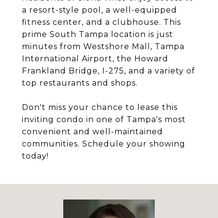
a resort-style pool, a well-equipped
fitness center, and a clubhouse. This
prime South Tampa location is just
minutes from Westshore Mall, Tampa
International Airport, the Howard
Frankland Bridge, I-275, and a variety of
top restaurants and shops.
Don't miss your chance to lease this
inviting condo in one of Tampa's most
convenient and well-maintained
communities. Schedule your showing
today!