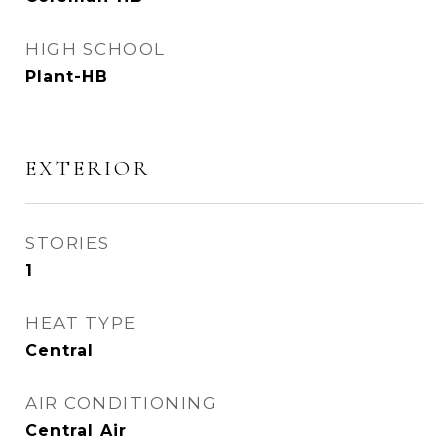
HIGH SCHOOL
Plant-HB
EXTERIOR
STORIES
1
HEAT TYPE
Central
AIR CONDITIONING
Central Air