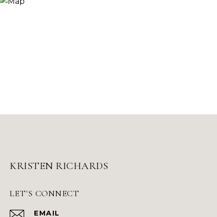
KRISTEN RICHARDS
LET'S CONNECT
EMAIL