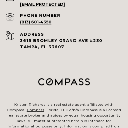
[EMAIL PROTECTED]
PHONE NUMBER
(813) 601-4350
ADDRESS
3615 BROMLEY GRAND AVE #230
TAMPA, FL 33607
Kristen Richards is a real estate agent affiliated with
Compass.
Compass
Florida, LLC d/b/a Compass is a licensed
real estate broker and abides by equal housing opportunity
laws. All material presented herein is intended for
informational purposes only. Information is compiled from