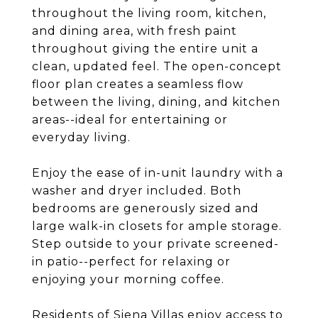
throughout the living room, kitchen,
and dining area, with fresh paint
throughout giving the entire unit a
clean, updated feel. The open-concept
floor plan creates a seamless flow
between the living, dining, and kitchen
areas--ideal for entertaining or
everyday living.
Enjoy the ease of in-unit laundry with a
washer and dryer included. Both
bedrooms are generously sized and
large walk-in closets for ample storage.
Step outside to your private screened-
in patio--perfect for relaxing or
enjoying your morning coffee.
Residents of Siena Villas enjoy access to