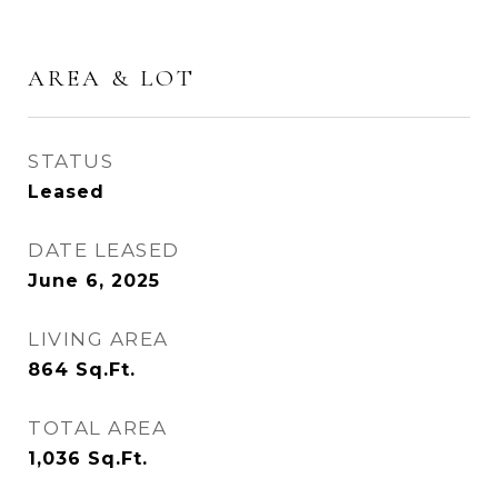
AREA & LOT
STATUS
Leased
DATE LEASED
June 6, 2025
LIVING AREA
864
Sq.Ft.
TOTAL AREA
1,036
Sq.Ft.