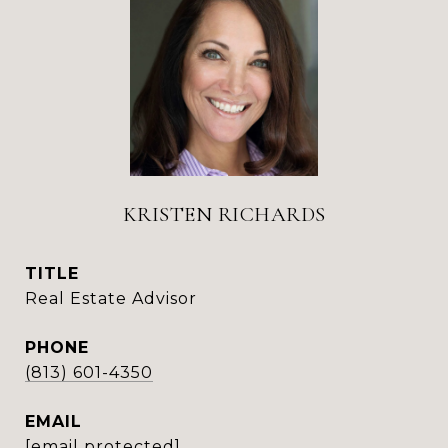
KRISTEN RICHARDS
TITLE
Real Estate Advisor
PHONE
(813) 601-4350
EMAIL
[email protected]