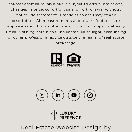
sources deemed reliable but is subject to errors, omissions,
changes in price, condition, sale, or withdrawal without
notice. No statement is made as to accuracy of any
description. All measurements and square footages are
approximate. This is not intended to solicit property already
listed. Nothing herein shall be construed as legal, accounting
or other professional advice outside the realm of real estate
brokerage.
Real Estate Website Design by