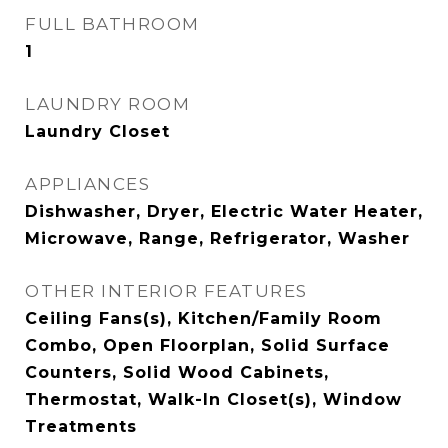
FULL BATHROOM
1
LAUNDRY ROOM
Laundry Closet
APPLIANCES
Dishwasher, Dryer, Electric Water Heater,
Microwave, Range, Refrigerator, Washer
OTHER INTERIOR FEATURES
Ceiling Fans(s), Kitchen/Family Room
Combo, Open Floorplan, Solid Surface
Counters, Solid Wood Cabinets,
Thermostat, Walk-In Closet(s), Window
Treatments