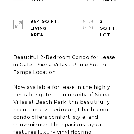
864 SQ.FT.
2
LIVING
SQ.FT.
Beautiful 2-Bedroom Condo for Lease
in Gated Siena Villas - Prime South
Tampa Location
Now available for lease in the highly
desirable gated community of Siena
Villas at Beach Park, this beautifully
maintained 2-bedroom, 1-bathroom
condo offers comfort, style, and
convenience. The spacious layout
features luxury vinyl flooring