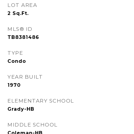
LOT AREA
2
Sq.Ft.
MLS® ID
TB8381486
TYPE
Condo
YEAR BUILT
1970
ELEMENTARY SCHOOL
Grady-HB
MIDDLE SCHOOL
Coleman-HB