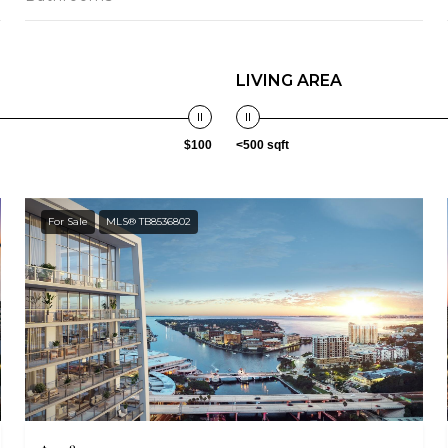
LIVING AREA
$100
<500 sqft
For Sale
MLS® TB8536802