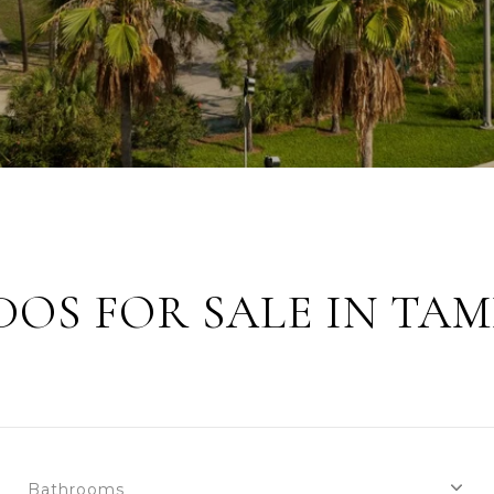
OS FOR SALE IN TAM
Bathrooms