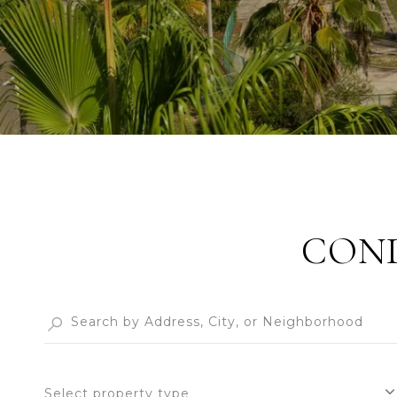
COND
Select property type