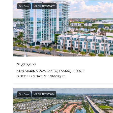
For Sale
MLS® TB8536457
$1,550,000
5120 MARINA WAY #9907, TAMPA, FL 33611
3 BEDS
2.5 BATHS
1,966 SQ.FT.
For Sale
MLS® TB8533674