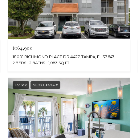
$164,900
18001 RICHMOND PLACE DR #427, TAMPA, FL 33647
2 BEDS
2 BATHS
1,083 SQ.FT.
For Sale
MLS® TB8535693