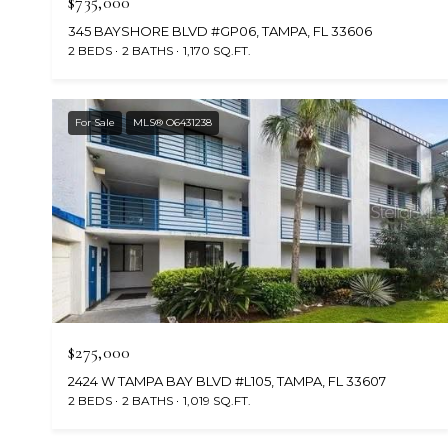
$735,000
345 BAYSHORE BLVD #GP06, TAMPA, FL 33606
2 BEDS
2 BATHS
1,170 SQ.FT.
For Sale
MLS® O6431238
$275,000
2424 W TAMPA BAY BLVD #L105, TAMPA, FL 33607
2 BEDS
2 BATHS
1,019 SQ.FT.