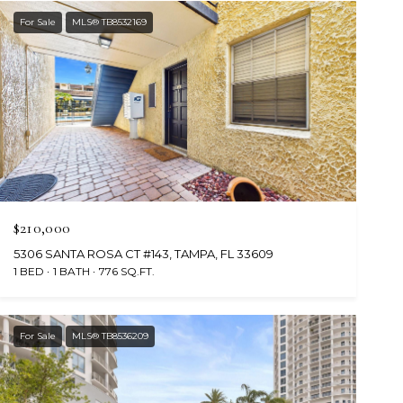
For Sale
MLS® TB8532169
$210,000
5306 SANTA ROSA CT #143, TAMPA, FL 33609
1 BED
1 BATH
776 SQ.FT.
For Sale
MLS® TB8536209