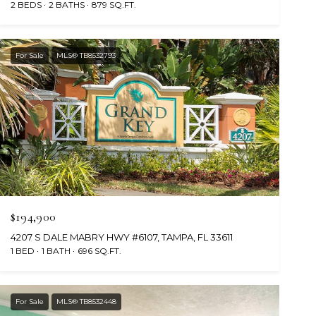
2 BEDS
2 BATHS
879 SQ.FT.
For Sale
MLS® TB8532793
$194,900
4207 S DALE MABRY HWY #6107, TAMPA, FL 33611
1 BED
1 BATH
696 SQ.FT.
For Sale
MLS® TB8532448