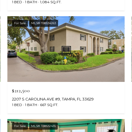
1 BED
1 BATH
1,084 SQ.FT.
For Sale
MLS® TB8534263
$212,500
2207 S CAROLINA AVE #9, TAMPA, FL 33629
1 BED
1 BATH
667 SQ.FT.
For Sale
MLS® TB8532435