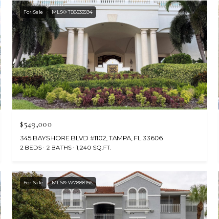
For Sale
MLS® TB8533594
$549,000
345 BAYSHORE BLVD #1102, TAMPA, FL 33606
2 BEDS
2 BATHS
1,240 SQ.FT.
For Sale
MLS® W7888156