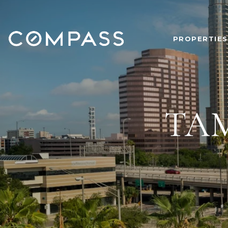
PROPERTIES
TA