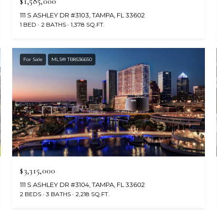
$1,585,000
111 S ASHLEY DR #3103, TAMPA, FL 33602
1 BED
2 BATHS
1,378 SQ.FT.
For Sale
MLS® TB8536650
$3,315,000
111 S ASHLEY DR #3104, TAMPA, FL 33602
2 BEDS
3 BATHS
2,218 SQ.FT.