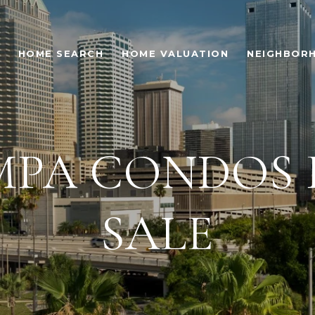
HOME SEARCH
HOME VALUATION
NEIGHBOR
MPA CONDOS 
SALE