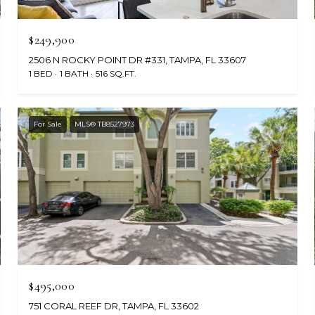
$249,900
2506 N ROCKY POINT DR #331, TAMPA, FL 33607
1 BED
1 BATH
516 SQ.FT.
For Sale
MLS® TB8527973
$495,000
751 CORAL REEF DR, TAMPA, FL 33602