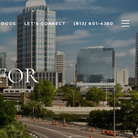
HOODS
LET'S CONNECT
(813) 601-4350
FOR