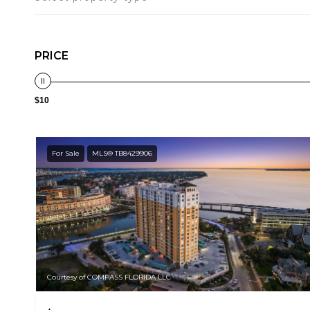
PRICE
$10
For Sale
MLS® TB8429906
Courtesy of COMPASS FLORIDA LLC