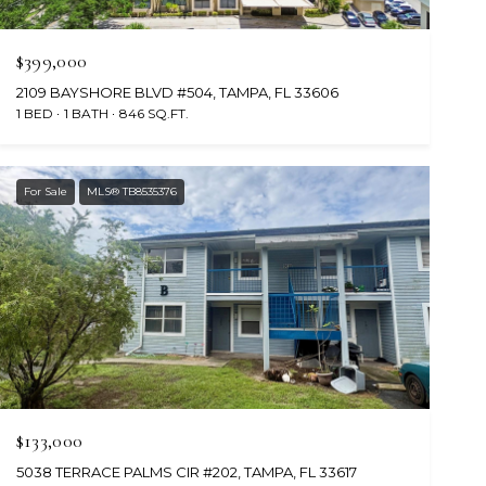
$399,000
2109 BAYSHORE BLVD #504, TAMPA, FL 33606
1 BED
1 BATH
846 SQ.FT.
For Sale
MLS® TB8535376
$133,000
5038 TERRACE PALMS CIR #202, TAMPA, FL 33617