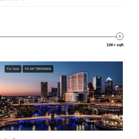
10K+ sqft
For Sale
MLS® TB8536806