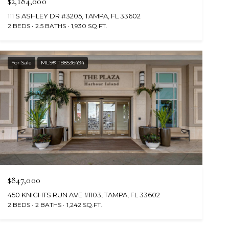
$2,184,000
111 S ASHLEY DR #3205, TAMPA, FL 33602
2 BEDS
2.5 BATHS
1,930 SQ.FT.
For Sale
MLS® TB8536494
$847,000
450 KNIGHTS RUN AVE #1103, TAMPA, FL 33602
2 BEDS
2 BATHS
1,242 SQ.FT.