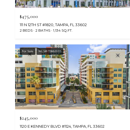
$475,000
111 N 12TH ST #1820, TAMPA, FL 33602
2 BEDS
2 BATHS
1,134 SQ.FT.
For Sale
MLS® TB8531113
$245,000
1120 E KENNEDY BLVD #1124, TAMPA, FL 33602