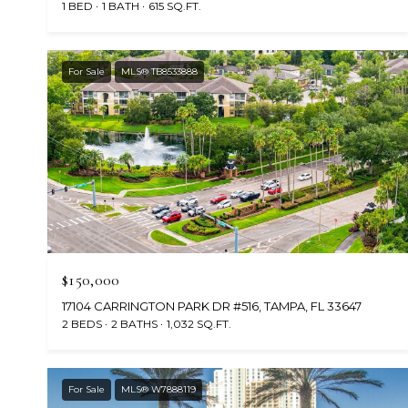
1 BED
1 BATH
615 SQ.FT.
For Sale
MLS® TB8533888
$150,000
17104 CARRINGTON PARK DR #516, TAMPA, FL 33647
2 BEDS
2 BATHS
1,032 SQ.FT.
For Sale
MLS® W7888119