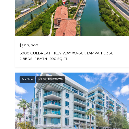
$300,000
5000 CULBREATH KEY WAY #9-301, TAMPA, FL 33611
2 BEDS
1 BATH
990 SQ.FT.
For Sale
MLS® TB8536078