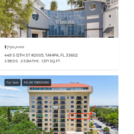
$790,000
449 S 12TH ST #2005, TAMPA, FL 33602
2 BEDS
2.5 BATHS
1,571 SQ.FT.
For Sale
MLS® TB8534065