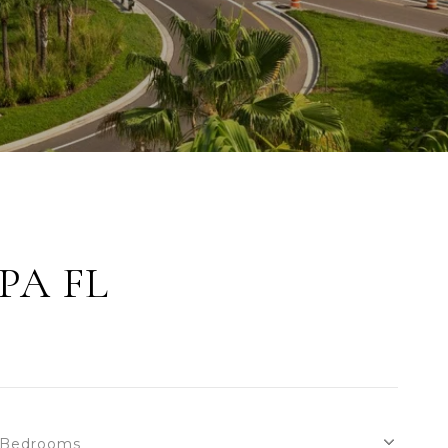
PA FL
Bedrooms