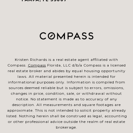
Kristen Richards is a real estate agent affiliated with
Compass.
Compass
Florida, LLC d/b/a Compass is a licensed
real estate broker and abides by equal housing opportunity
laws. All material presented herein is intended for
informational purposes only. Information is compiled from
sources deemed reliable but is subject to errors, omissions,
changes in price, condition, sale, or withdrawal without
notice. No statement is made as to accuracy of any
description. All measurements and square footages are
approximate. This is not intended to solicit property already
listed. Nothing herein shall be construed as legal, accounting
or other professional advice outside the realm of real estate
brokerage.