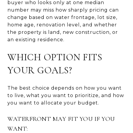
buyer who looks only at one median
number may miss how sharply pricing can
change based on water frontage, lot size,
home age, renovation level, and whether
the property is land, new construction, or
an existing residence.
WHICH OPTION FITS
YOUR GOALS?
The best choice depends on how you want
to live, what you want to prioritize, and how
you want to allocate your budget.
WATERFRONT MAY FIT YOU IF YOU
WANT: