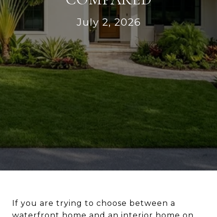
July 2, 2026
If you are trying to choose between a
waterfront home and an interior home on