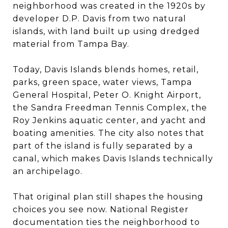
neighborhood was created in the 1920s by
developer D.P. Davis from two natural
islands, with land built up using dredged
material from Tampa Bay.
Today, Davis Islands blends homes, retail,
parks, green space, water views, Tampa
General Hospital, Peter O. Knight Airport,
the Sandra Freedman Tennis Complex, the
Roy Jenkins aquatic center, and yacht and
boating amenities. The city also notes that
part of the island is fully separated by a
canal, which makes Davis Islands technically
an archipelago.
That original plan still shapes the housing
choices you see now. National Register
documentation ties the neighborhood to