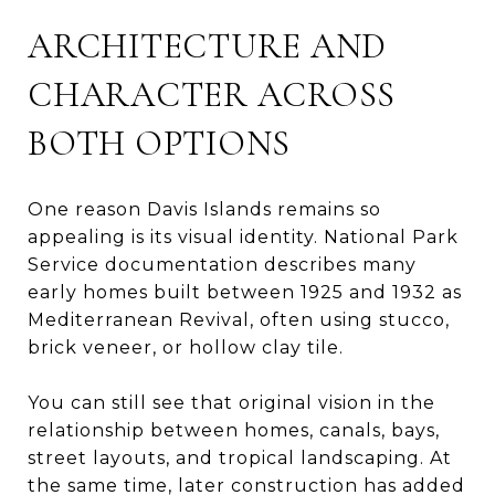
ARCHITECTURE AND
CHARACTER ACROSS
BOTH OPTIONS
One reason Davis Islands remains so
appealing is its visual identity. National Park
Service documentation describes many
early homes built between 1925 and 1932 as
Mediterranean Revival, often using stucco,
brick veneer, or hollow clay tile.
You can still see that original vision in the
relationship between homes, canals, bays,
street layouts, and tropical landscaping. At
the same time, later construction has added