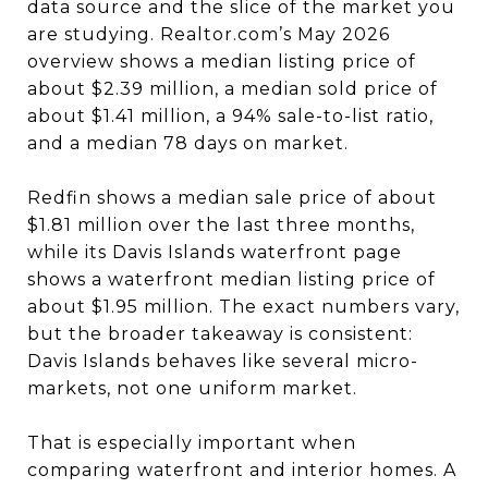
data source and the slice of the market you
are studying. Realtor.com’s May 2026
overview shows a median listing price of
about $2.39 million, a median sold price of
about $1.41 million, a 94% sale-to-list ratio,
and a median 78 days on market.
Redfin shows a median sale price of about
$1.81 million over the last three months,
while its Davis Islands waterfront page
shows a waterfront median listing price of
about $1.95 million. The exact numbers vary,
but the broader takeaway is consistent:
Davis Islands behaves like several micro-
markets, not one uniform market.
That is especially important when
comparing waterfront and interior homes. A