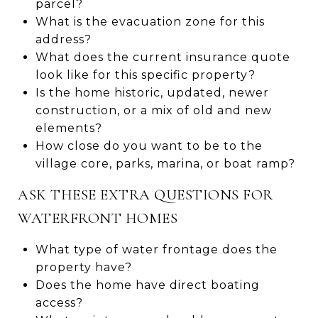
parcel?
What is the evacuation zone for this
address?
What does the current insurance quote
look like for this specific property?
Is the home historic, updated, newer
construction, or a mix of old and new
elements?
How close do you want to be to the
village core, parks, marina, or boat ramp?
ASK THESE EXTRA QUESTIONS FOR
WATERFRONT HOMES
What type of water frontage does the
property have?
Does the home have direct boating
access?