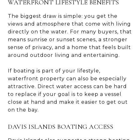
WATERFRONT LIFESTYLE BENEFITS
The biggest draw is simple: you get the
views and atmosphere that come with living
directly on the water. For many buyers, that
means sunrise or sunset scenes, a stronger
sense of privacy, and a home that feels built
around outdoor living and entertaining.
If boating is part of your lifestyle,
waterfront property can also be especially
attractive. Direct water access can be hard
to replace if your goal is to keep a vessel
close at hand and make it easier to get out
on the bay.
DAVIS ISLANDS BOATING ACCESS