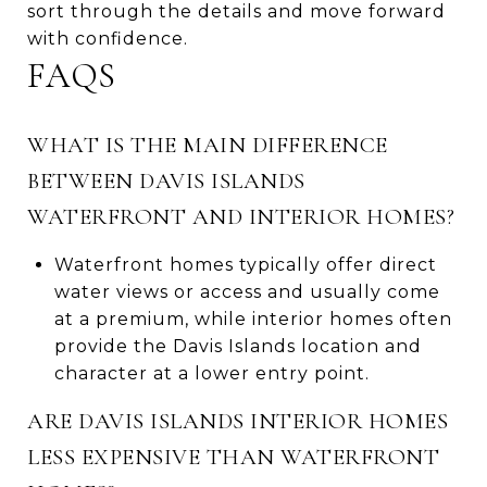
sort through the details and move forward
with confidence.
FAQS
WHAT IS THE MAIN DIFFERENCE
BETWEEN DAVIS ISLANDS
WATERFRONT AND INTERIOR HOMES?
Waterfront homes typically offer direct
water views or access and usually come
at a premium, while interior homes often
provide the Davis Islands location and
character at a lower entry point.
ARE DAVIS ISLANDS INTERIOR HOMES
LESS EXPENSIVE THAN WATERFRONT