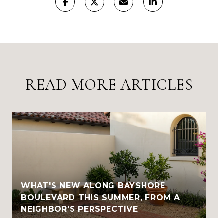
READ MORE ARTICLES
WHAT'S NEW ALONG BAYSHORE
BOULEVARD THIS SUMMER, FROM A
NEIGHBOR'S PERSPECTIVE