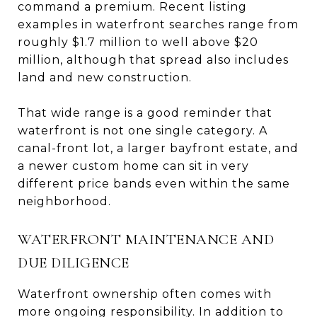
command a premium. Recent listing
examples in waterfront searches range from
roughly $1.7 million to well above $20
million, although that spread also includes
land and new construction.
That wide range is a good reminder that
waterfront is not one single category. A
canal-front lot, a larger bayfront estate, and
a newer custom home can sit in very
different price bands even within the same
neighborhood.
WATERFRONT MAINTENANCE AND
DUE DILIGENCE
Waterfront ownership often comes with
more ongoing responsibility. In addition to