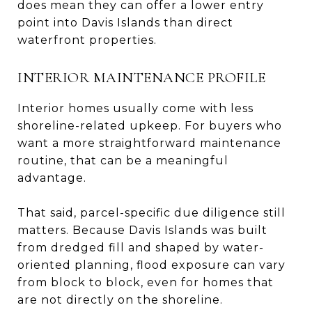
does mean they can offer a lower entry
point into Davis Islands than direct
waterfront properties.
INTERIOR MAINTENANCE PROFILE
Interior homes usually come with less
shoreline-related upkeep. For buyers who
want a more straightforward maintenance
routine, that can be a meaningful
advantage.
That said, parcel-specific due diligence still
matters. Because Davis Islands was built
from dredged fill and shaped by water-
oriented planning, flood exposure can vary
from block to block, even for homes that
are not directly on the shoreline.