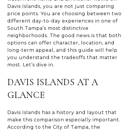
Davis Islands, you are not just comparing
price points. You are choosing between two
different day-to-day experiences in one of
South Tampa’s most distinctive
neighborhoods. The good news is that both
options can offer character, location, and
long-term appeal, and this guide will help
you understand the tradeoffs that matter
most. Let’s dive in.
DAVIS ISLANDS AT A
GLANCE
Davis Islands has a history and layout that
make this comparison especially important.
According to the City of Tampa, the