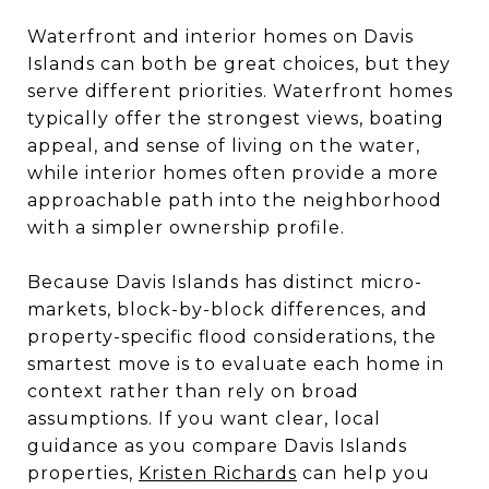
Waterfront and interior homes on Davis
Islands can both be great choices, but they
serve different priorities. Waterfront homes
typically offer the strongest views, boating
appeal, and sense of living on the water,
while interior homes often provide a more
approachable path into the neighborhood
with a simpler ownership profile.
Because Davis Islands has distinct micro-
markets, block-by-block differences, and
property-specific flood considerations, the
smartest move is to evaluate each home in
context rather than rely on broad
assumptions. If you want clear, local
guidance as you compare Davis Islands
properties,
Kristen Richards
can help you