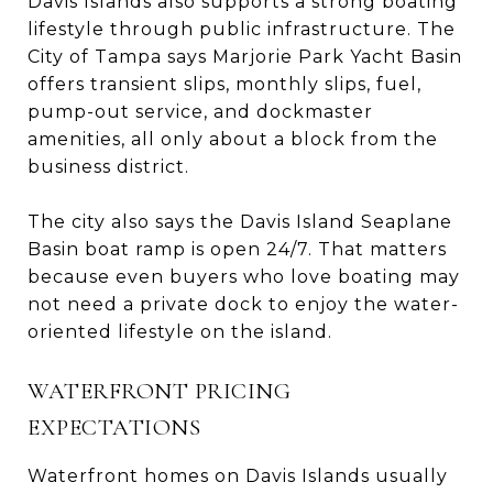
Davis Islands also supports a strong boating
lifestyle through public infrastructure. The
City of Tampa says Marjorie Park Yacht Basin
offers transient slips, monthly slips, fuel,
pump-out service, and dockmaster
amenities, all only about a block from the
business district.
The city also says the Davis Island Seaplane
Basin boat ramp is open 24/7. That matters
because even buyers who love boating may
not need a private dock to enjoy the water-
oriented lifestyle on the island.
WATERFRONT PRICING
EXPECTATIONS
Waterfront homes on Davis Islands usually