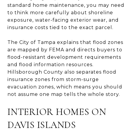
standard home maintenance, you may need
to think more carefully about shoreline
exposure, water-facing exterior wear, and
insurance costs tied to the exact parcel.
The City of Tampa explains that flood zones
are mapped by FEMA and directs buyers to
flood-resistant development requirements
and flood information resources.
Hillsborough County also separates flood
insurance zones from storm-surge
evacuation zones, which means you should
not assume one map tells the whole story.
INTERIOR HOMES ON
DAVIS ISLANDS