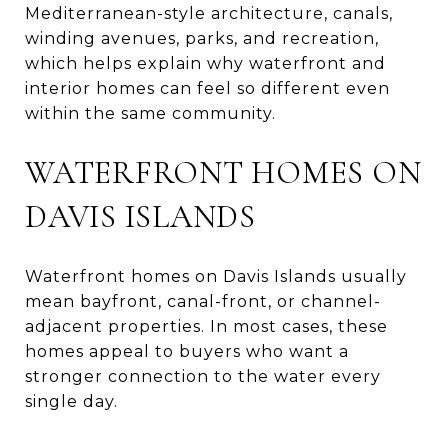
Mediterranean-style architecture, canals,
winding avenues, parks, and recreation,
which helps explain why waterfront and
interior homes can feel so different even
within the same community.
WATERFRONT HOMES ON
DAVIS ISLANDS
Waterfront homes on Davis Islands usually
mean bayfront, canal-front, or channel-
adjacent properties. In most cases, these
homes appeal to buyers who want a
stronger connection to the water every
single day.