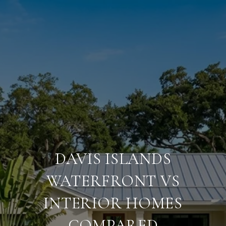
DAVIS ISLANDS
WATERFRONT VS
INTERIOR HOMES
COMPARED