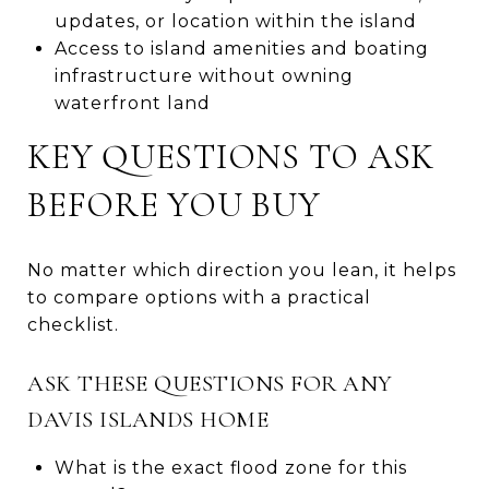
updates, or location within the island
Access to island amenities and boating
infrastructure without owning
waterfront land
KEY QUESTIONS TO ASK
BEFORE YOU BUY
No matter which direction you lean, it helps
to compare options with a practical
checklist.
ASK THESE QUESTIONS FOR ANY
DAVIS ISLANDS HOME
What is the exact flood zone for this