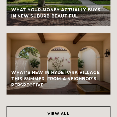
WHAT YOUR MONEY ACTUALLY BUYS
IN NEW SUBURB BEAUTIFUL
WHAT'S NEW IN HYDE PARK VILLAGE
THIS SUMMER, FROM A NEIGHBOR'S
PERSPECTIVE
VIEW ALL