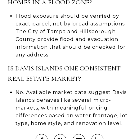
HOMES IN A FLOOD ZONE?
Flood exposure should be verified by
exact parcel, not by broad assumptions.
The City of Tampa and Hillsborough
County provide flood and evacuation
information that should be checked for
any address.
IS DAVIS ISLANDS ONE CONSISTENT
REAL ESTATE MARKET?
No. Available market data suggest Davis
Islands behaves like several micro-
markets, with meaningful pricing
differences based on water frontage, lot
type, home style, and renovation level.