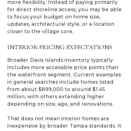
more flexibility. Instead of paying primarily
for direct shoreline access, you may be able
to focus your budget on home size,
updates, architectural style, or a location
closer to the village core.
INTERIOR PRICING EXPECTATIONS
Broader Davis Islands inventory typically
includes more accessible price points than
the waterfront segment. Current examples
in general searches include homes listed
from about $899,000 to around $1.45
million, with others extending higher
depending on size, age, and renovations.
That does not mean interior homes are
inexpensive by broader Tampa standards. It