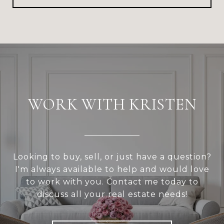
WORK WITH KRISTEN
Looking to buy, sell, or just have a question?
I'm always available to help and would love
to work with you. Contact me today to
discuss all your real estate needs!