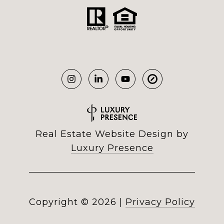
Real Estate Website Design by
Luxury Presence
Copyright ©
2026
|
Privacy Policy