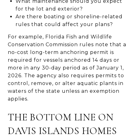
What maintenance should you expect
for the lot and exterior?
Are there boating or shoreline-related
rules that could affect your plans?
For example, Florida Fish and Wildlife
Conservation Commission rules note that a
no-cost long-term anchoring permit is
required for vessels anchored 14 days or
more in any 30-day period as of January 1,
2026. The agency also requires permits to
control, remove, or alter aquatic plants in
waters of the state unless an exemption
applies.
THE BOTTOM LINE ON
DAVIS ISLANDS HOMES