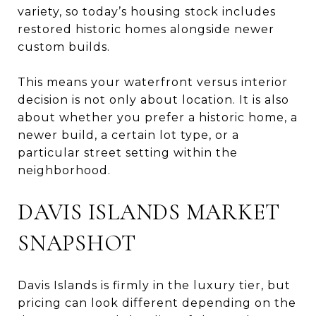
variety, so today’s housing stock includes
restored historic homes alongside newer
custom builds.
This means your waterfront versus interior
decision is not only about location. It is also
about whether you prefer a historic home, a
newer build, a certain lot type, or a
particular street setting within the
neighborhood.
DAVIS ISLANDS MARKET
SNAPSHOT
Davis Islands is firmly in the luxury tier, but
pricing can look different depending on the