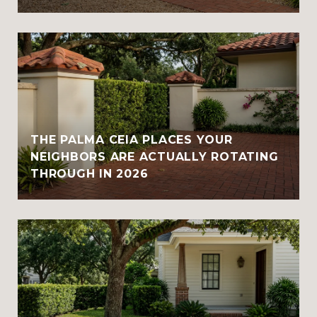
THE PALMA CEIA PLACES YOUR
NEIGHBORS ARE ACTUALLY ROTATING
THROUGH IN 2026