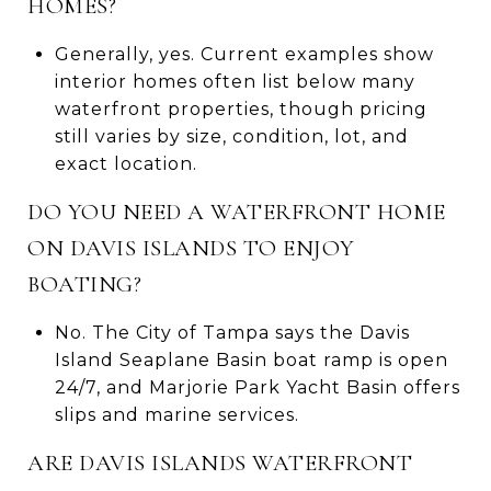
HOMES?
Generally, yes. Current examples show
interior homes often list below many
waterfront properties, though pricing
still varies by size, condition, lot, and
exact location.
DO YOU NEED A WATERFRONT HOME
ON DAVIS ISLANDS TO ENJOY
BOATING?
No. The City of Tampa says the Davis
Island Seaplane Basin boat ramp is open
24/7, and Marjorie Park Yacht Basin offers
slips and marine services.
ARE DAVIS ISLANDS WATERFRONT