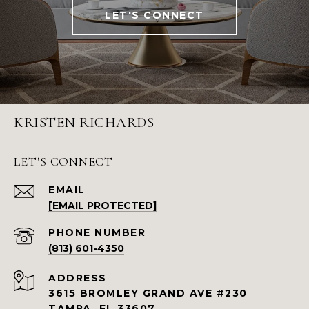
LET'S CONNECT
KRISTEN RICHARDS
LET'S CONNECT
EMAIL
[EMAIL PROTECTED]
PHONE NUMBER
(813) 601-4350
ADDRESS
3615 BROMLEY GRAND AVE #230
TAMPA, FL 33607