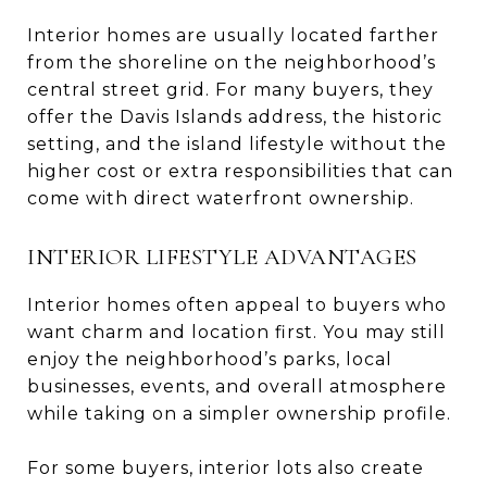
Interior homes are usually located farther
from the shoreline on the neighborhood’s
central street grid. For many buyers, they
offer the Davis Islands address, the historic
setting, and the island lifestyle without the
higher cost or extra responsibilities that can
come with direct waterfront ownership.
INTERIOR LIFESTYLE ADVANTAGES
Interior homes often appeal to buyers who
want charm and location first. You may still
enjoy the neighborhood’s parks, local
businesses, events, and overall atmosphere
while taking on a simpler ownership profile.
For some buyers, interior lots also create