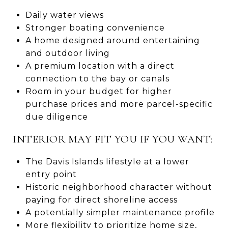
Daily water views
Stronger boating convenience
A home designed around entertaining
and outdoor living
A premium location with a direct
connection to the bay or canals
Room in your budget for higher
purchase prices and more parcel-specific
due diligence
INTERIOR MAY FIT YOU IF YOU WANT:
The Davis Islands lifestyle at a lower
entry point
Historic neighborhood character without
paying for direct shoreline access
A potentially simpler maintenance profile
More flexibility to prioritize home size,